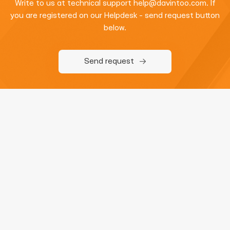
Write to us at technical support
help@davintoo.com
. If
you are registered on our Helpdesk - send request button
below.
Send request