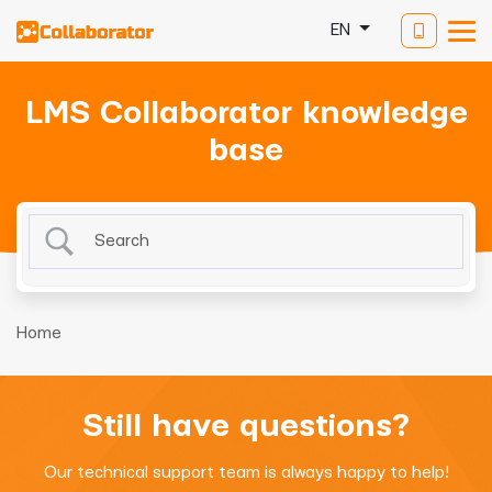
EN
LMS Collaborator knowledge
base
Home
Still have questions?
Our technical support team is always happy to help!