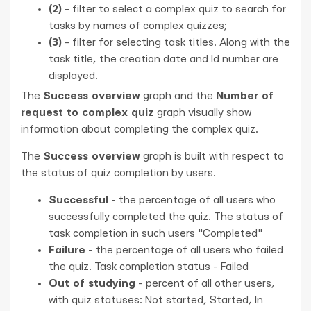
(2)
- filter to select a complex quiz to search for
tasks by names of complex quizzes;
(3)
- filter for selecting task titles. Along with the
task title, the creation date and Id number are
displayed.
The
Success overview
graph and the
Number of
request to complex quiz
graph visually show
information about completing the complex quiz.
The
Success overview
graph is built with respect to
the status of quiz completion by users.
Successful
- the percentage of all users who
successfully completed the quiz. The status of
task completion in such users "Completed"
Failure
- the percentage of all users who failed
the quiz. Task completion status - Failed
Out of studying
- percent of all other users,
with quiz statuses: Not started, Started, In