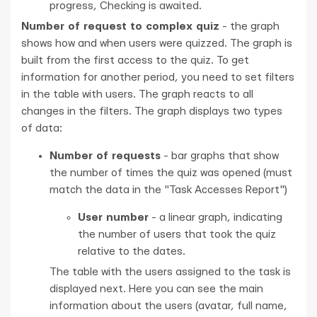
progress, Checking is awaited.
Number of request to complex quiz
- the graph
shows how and when users were quizzed. The graph is
built from the first access to the quiz. To get
information for another period, you need to set filters
in the table with users. The graph reacts to all
changes in the filters. The graph displays two types
of data:
Number of requests
- bar graphs that show
the number of times the quiz was opened (must
match the data in the "Task Accesses Report")
User number
- a linear graph, indicating
the number of users that took the quiz
relative to the dates.
The table with the users assigned to the task is
displayed next. Here you can see the main
information about the users (avatar, full name,