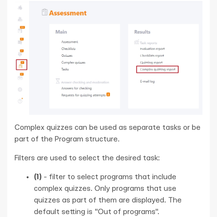
Complex quizzes can be used as separate tasks or be
part of the Program structure.
Filters are used to select the desired task:
(1)
- filter to select programs that include
complex quizzes. Only programs that use
quizzes as part of them are displayed. The
default setting is "Out of programs".