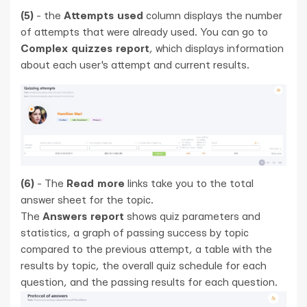
(5)
- the
Attempts used
column displays the number
of attempts that were already used. You can go to
Complex quizzes report
, which displays information
about each user's attempt and current results.
(6)
- The
Read more
links take you to the total
answer sheet for the topic.
The
Answers report
shows quiz parameters and
statistics, a graph of passing success by topic
compared to the previous attempt, a table with the
results by topic, the overall quiz schedule for each
question, and the passing results for each question.