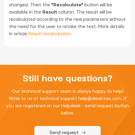
changed. Then the
"Recalculate"
button will be
available in the
Result
column. The result will be
recalculated according to the new parameters without
the need for the user to retake the test. More details
in article
Result recalculation
.
Still have questions?
Our technical support team is always happy to help!
Write to us at technical support
help@davintoo.com
. If
you are registered on our Helpdesk - send request button
below.
Send request