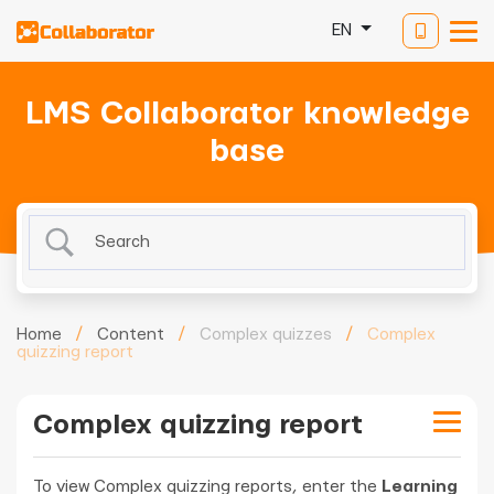
EN
LMS Collaborator knowledge
base
Home
/
Content
/
Complex quizzes
/
Complex
quizzing report
Complex quizzing report
To view Complex quizzing reports, enter the
Learning