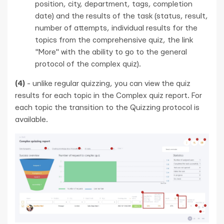
position, city, department, tags, completion
date) and the results of the task (status, result,
number of attempts, individual results for the
topics from the comprehensive quiz, the link
"More" with the ability to go to the general
protocol of the complex quiz).
(4)
- unlike regular quizzing, you can view the quiz
results for each topic in the Complex quiz report. For
each topic the transition to the Quizzing protocol is
available.