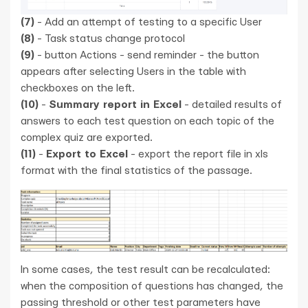
(7)
- Add an attempt of testing to a specific User
(8)
- Task status change protocol
(9)
- button Actions - send reminder - the button
appears after selecting Users in the table with
checkboxes on the left.
(10)
-
Summary report in Excel
- detailed results of
answers to each test question on each topic of the
complex quiz are exported.
(11)
-
Export to Excel
- export the report file in xls
format with the final statistics of the passage.
In some cases, the test result can be recalculated:
when the composition of questions has changed, the
passing threshold or other test parameters have