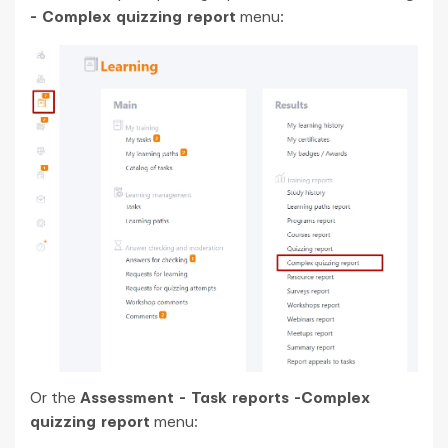
- Complex quizzing report
menu:
Or the
Assessment - Task reports -Complex
quizzing report
menu: