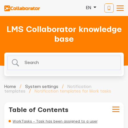
EN
LMS Collaborator knowledge
base
Home
/
System settings
/
Notification
templates
/
Notification templates for Work tasks
Table of Contents
WorkTasks - Task has been assigned to a user