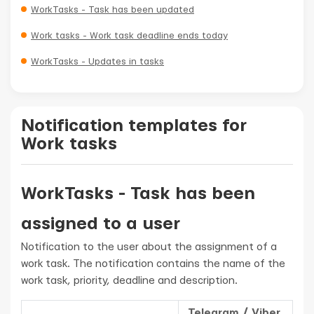
WorkTasks - Task has been updated
Work tasks - Work task deadline ends today
WorkTasks - Updates in tasks
Notification templates for
Work tasks
WorkTasks - Task has been
assigned to a user
Notification to the user about the assignment of a
work task. The notification contains the name of the
work task, priority, deadline and description.
Telegram / Viber