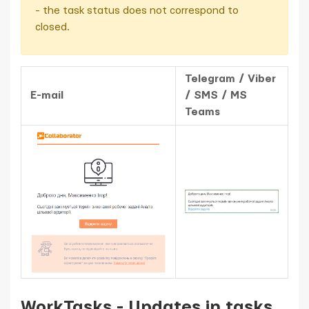
- the task status does not correspond to
closed.
Telegram / Viber
E-mail
/ SMS / MS
Teams
WorkTasks - Updates in tasks