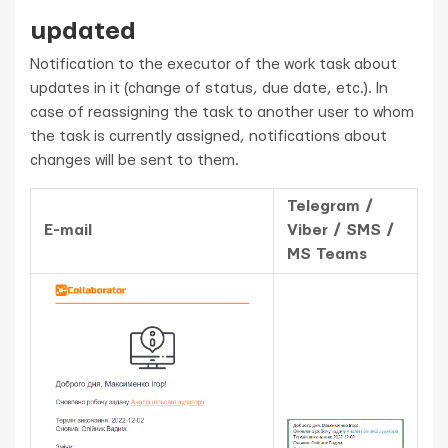
updated
Notification to the executor of the work task about
updates in it (change of status, due date, etc.). In
case of reassigning the task to another user to whom
the task is currently assigned, notifications about
changes will be sent to them.
Telegram /
E-mail
Viber / SMS /
MS Teams