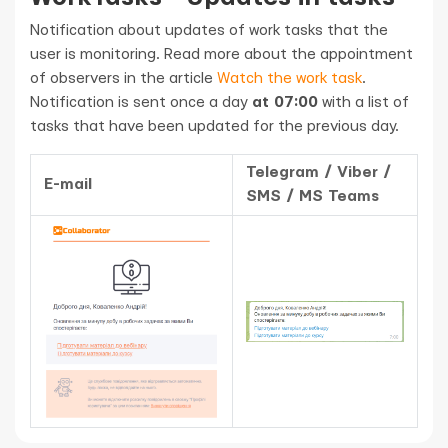
Notification about updates of work tasks that the
user is monitoring. Read more about the appointment
of observers in the article
Watch the work task
.
Notification is sent once a day
at 07:00
with a list of
tasks that have been updated for the previous day.
Telegram / Viber /
E-mail
SMS / MS Teams