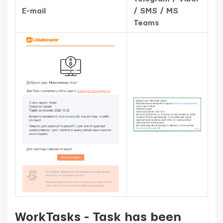
E-mail
/ SMS / MS
Teams
WorkTasks - Task has been