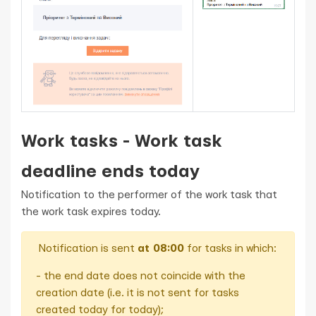
Work tasks - Work task
deadline ends today
Notification to the performer of the work task that
the work task expires today.
Notification is sent
at 08:00
for tasks in which:
- the end date does not coincide with the
creation date (i.e. it is not sent for tasks
created today for today);