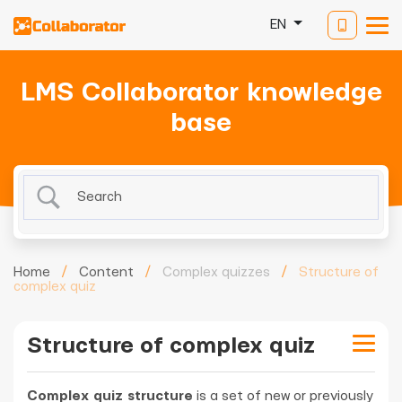
EN
LMS Collaborator knowledge
base
Home
/
Content
/
Complex quizzes
/
Structure of
complex quiz
Structure of complex quiz
Complex quiz structure
is a set of new or previously