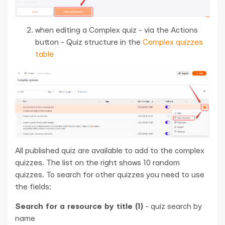
when editing a Complex quiz - via the Actions
button - Quiz structure in the
Complex quizzes
table
All published quiz are available to add to the complex
quizzes. The list on the right shows 10 random
quizzes. To search for other quizzes you need to use
the fields:
Search for a resource by title (1)
- quiz search by
name