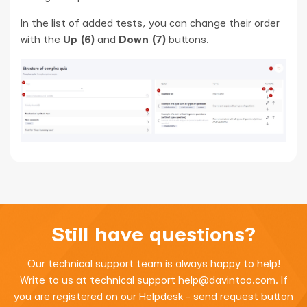
In the list of added tests, you can change their order
with the
Up (6)
and
Down (7)
buttons.
Still have questions?
Our technical support team is always happy to help!
Write to us at technical support
help@davintoo.com
. If
you are registered on our Helpdesk - send request button