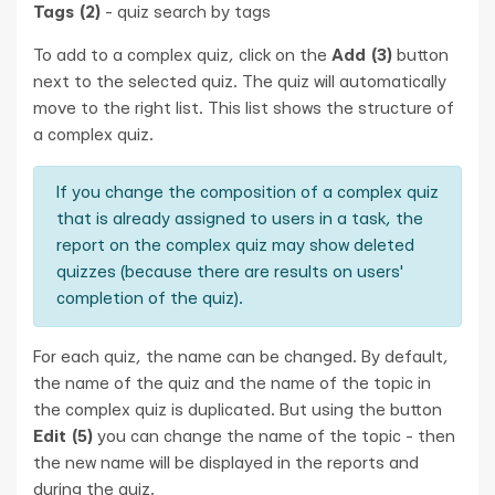
Tags (2)
- quiz search by tags
To add to a complex quiz, click on the
Add (3)
button
next to the selected quiz. The quiz will automatically
move to the right list. This list shows the structure of
a complex quiz.
If you change the composition of a complex quiz
that is already assigned to users in a task, the
report on the complex quiz may show deleted
quizzes (because there are results on users'
completion of the quiz).
For each quiz, the name can be changed. By default,
the name of the quiz and the name of the topic in
the complex quiz is duplicated. But using the button
Edit (5)
you can change the name of the topic - then
the new name will be displayed in the reports and
during the quiz.