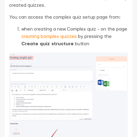
created quizzes.
You can access the complex quiz setup page from:
when creating a new Complex quiz - on the page
creating bomplex quizzes
by pressing the
Create quiz structure
button