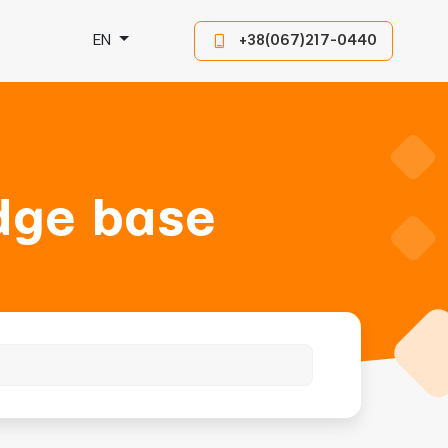
EN
+38(067)217-0440
dge base