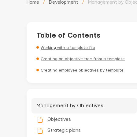
Home
/
Development
/
Management by Objec
Table of Contents
Working with a template file
Creating an objective tree from a template
Creating employee objectives by template
Management by Objectives
Objectives
Strategic plans