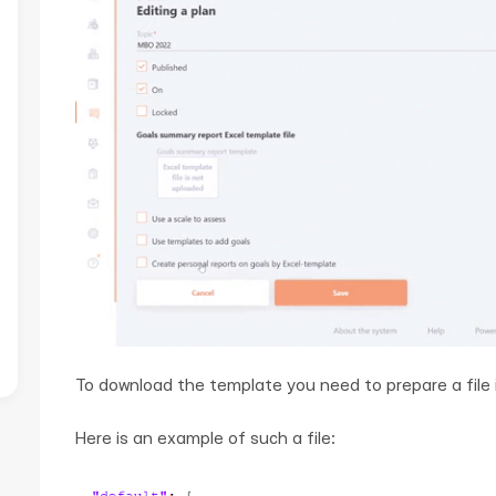
To download the template you need to prepare a file 
Here is an example of such a file: