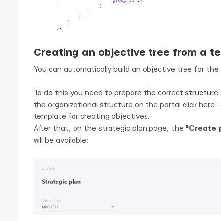
Creating an objective tree from a t
You can automatically build an objective tree for the 
To do this you need to prepare the correct structure o
the organizational structure on the portal click here 
template for creating objectives.
After that, on the strategic plan page, the
"Create p
will be available: