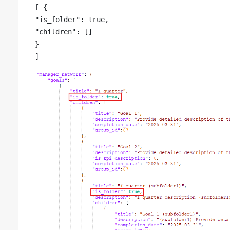
[ {

"is_folder": true,

"children": []

}
