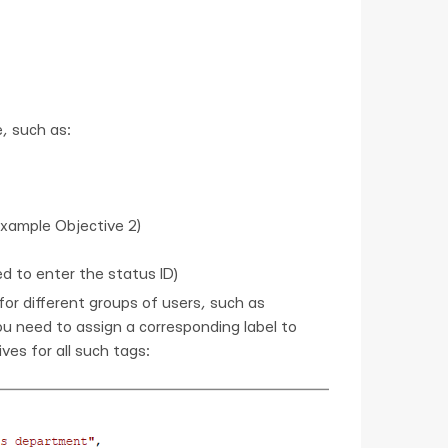
, such as:
example Objective 2)
ed to enter the status ID)
or different groups of users, such as
u need to assign a corresponding label to
es for all such tags: