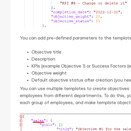
You can add pre-defined parameters to the template
Objective title
Description
KPIs (example Objective 1) or Success Factors (
Objective weight
Default objective status after creation (you ne
You can use multiple templates to create objectives f
employees from different departments. To do this, yo
each group of employees, and make template objectiv