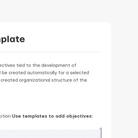
mplate
ectives tied to the development of
l be created automatically for a selected
created organizational structure of the
option
Use templates to add objectives
: