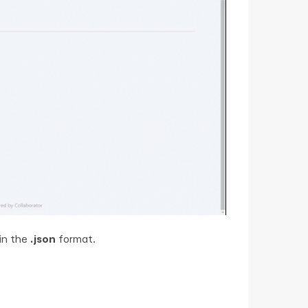
in the
.json
format.