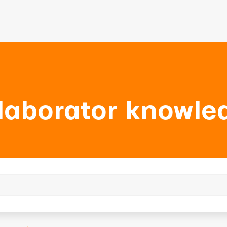
laborator knowle