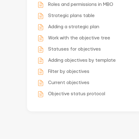
Roles and permissions in MBO
Strategic plans table
Adding a strategic plan
Work with the objective tree
Statuses for objectives
Adding objectives by template
Filter by objectives
Current objectives
Objective status protocol