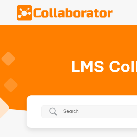
LMS Col