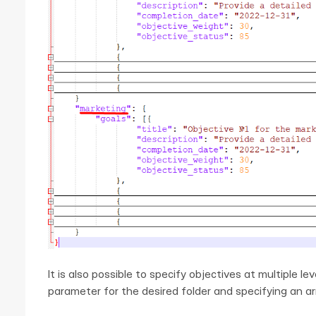
It is also possible to specify objectives at multiple le
parameter for the desired folder and specifying an arra