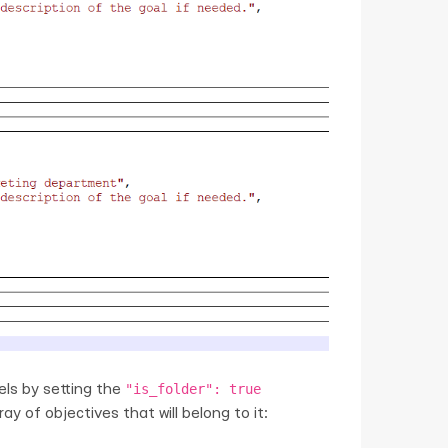
"is_folder": true
vels by setting the
y of objectives that will belong to it: