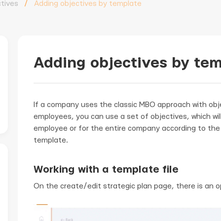
tives
/
Adding objectives by template
Adding objectives by te
If a company uses the classic MBO approach with obj
employees, you can use a set of objectives, which wil
employee or for the entire company according to the 
template.
Working with a template file
On the create/edit strategic plan page, there is an 