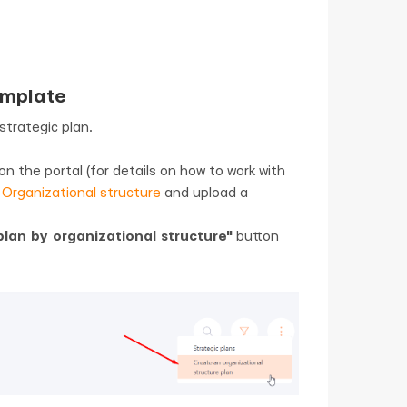
emplate
strategic plan.
n the portal (for details on how to work with
-
Organizational structure
and upload a
lan by organizational structure"
button