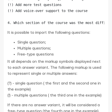
(!) Add more test questions

(!) Add voice-over support to the course

It is possible to import the following questions:
Single question;
Multiple questions;
Free-type questions
It all depends on the markup symbols displayed next
to each answer variant. The following markup is used
to represent single or multiple answers:
(?) - single question ( the first and the second one in
the example)
(!) - multiple questions ( the third one in the example)
If there are no answer variant, it will be considered a
free-type question (the fourth one in the example).