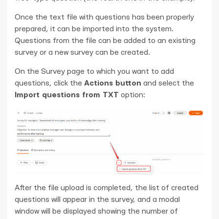
Once the text file with questions has been properly
prepared, it can be imported into the system.
Questions from the file can be added to an existing
survey or a new survey can be created.
On the Survey page to which you want to add
questions, click the
Actions button
and select the
Import questions from TXT
option:
After the file upload is completed, the list of created
questions will appear in the survey, and a modal
window will be displayed showing the number of