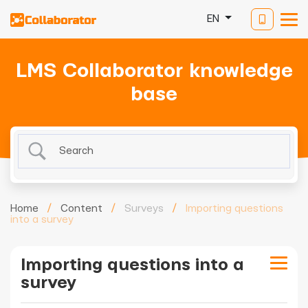
EN
LMS Collaborator knowledge
base
Home
/
Content
/
Surveys
/
Importing questions
into a survey
Importing questions into a
survey