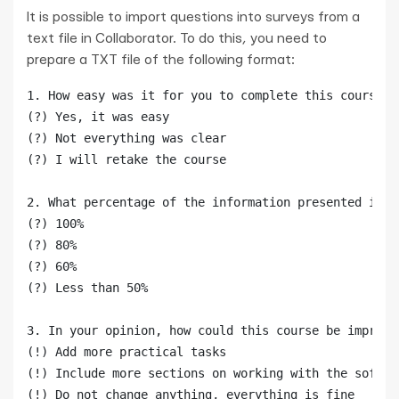
It is possible to import questions into surveys from a
text file in Collaborator. To do this, you need to
prepare a TXT file of the following format:
1. How easy was it for you to complete this course?

(?) Yes, it was easy

(?) Not everything was clear

(?) I will retake the course

2. What percentage of the information presented in t
(?) 100%

(?) 80%

(?) 60%

(?) Less than 50%

3. In your opinion, how could this course be improve
(!) Add more practical tasks

(!) Include more sections on working with the softwar
(!) Do not change anything, everything is fine
