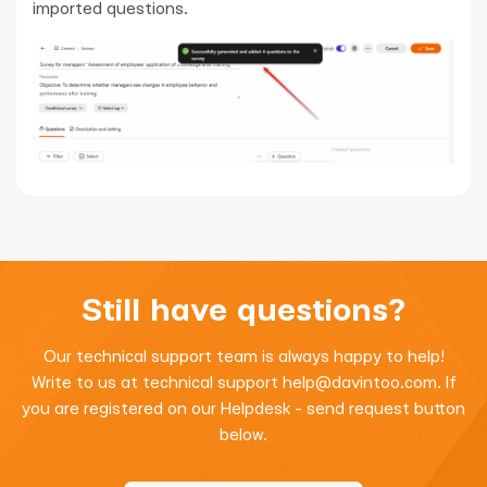
imported questions.
Still have questions?
Our technical support team is always happy to help!
Write to us at technical support
help@davintoo.com
. If
you are registered on our Helpdesk - send request button
below.