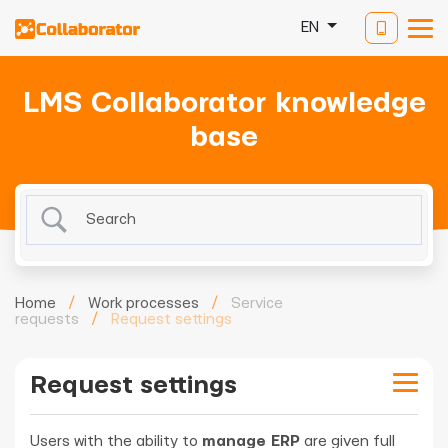
EN
LMS Collaborator knowledge
base
Home
/
Work processes
/
Service
requests
/
Request settings
Request settings
Users with the ability to
manage ERP
are given full