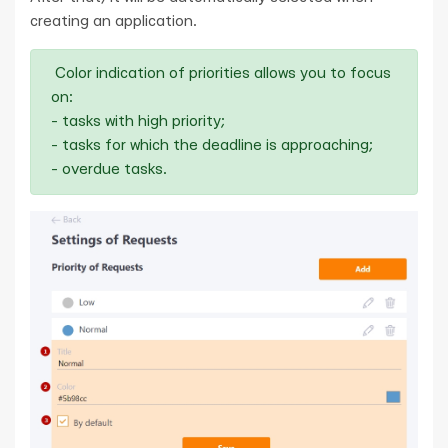
creating an application.
Color indication of priorities allows you to focus
on:
- tasks with high priority;
- tasks for which the deadline is approaching;
- overdue tasks.