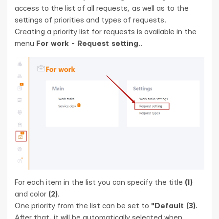
access to the list of all requests, as well as to the
settings of priorities and types of requests.
Creating a priority list for requests is available in the
menu
For work - Request setting
..
For each item in the list you can specify the title
(1)
and color
(2)
.
One priority from the list can be set to
"Default (3)
.
After that, it will be automatically selected when