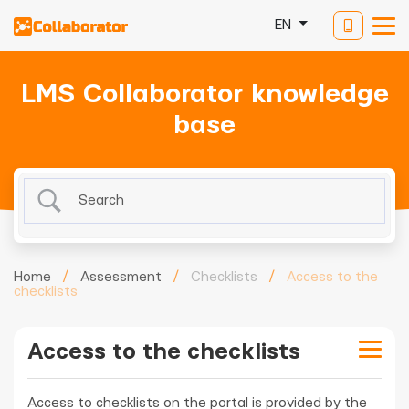
EN
LMS Collaborator knowledge
base
Home
/
Assessment
/
Checklists
/
Access to the
checklists
Access to the checklists
Access to checklists on the portal is provided by the