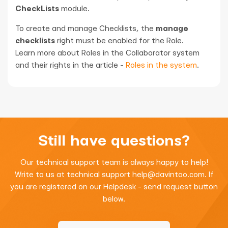
CheckLists
module.
To create and manage Checklists, the
manage
checklists
right must be enabled for the Role.
Learn more about Roles in the Collaborator system
and their rights in the article -
Roles in the system
.
Still have questions?
Our technical support team is always happy to help!
Write to us at technical support
help@davintoo.com
. If
you are registered on our Helpdesk - send request button
below.