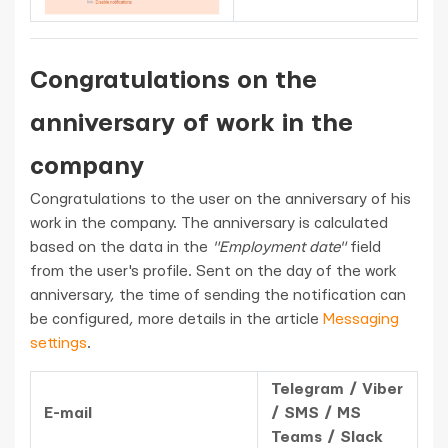
Congratulations on the
anniversary of work in the
company
Congratulations to the user on the anniversary of his
work in the company. The anniversary is calculated
based on the data in the
"Employment date"
field
from the user's profile. Sent on the day of the work
anniversary, the time of sending the notification can
be configured, more details in the article
Messaging
settings
.
Telegram / Viber
E-mail
/ SMS / MS
Teams / Slack