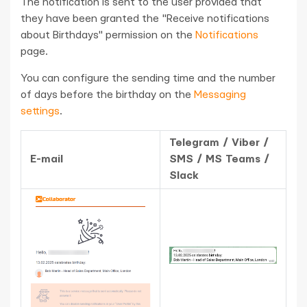
The notification is sent to the user provided that
they have been granted the "Receive notifications
about Birthdays" permission on the
Notifications
page.
You can configure the sending time and the number
of days before the birthday on the
Messaging
settings
.
Telegram / Viber /
E-mail
SMS / MS Teams /
Slack