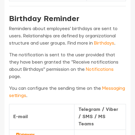
Birthday Reminder
Reminders about employees' birthdays are sent to
users. Relationships are defined by organizational
structure and user groups. Find more in
Birthdays
.
The notification is sent to the user provided that
they have been granted the "Receive notifications
about Birthdays" permission on the
Notifications
page.
You can configure the sending time on the
Messaging
settings
.
Telegram / Viber
E-mail
/ SMS / MS
Teams