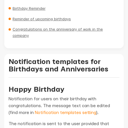
Birthday Reminder
Reminder of upcoming birthdays
Congratulations on the anniversary of work in the
company
Notification templates for
Birthdays and Anniversaries
Happy Birthday
Notification for users on their birthday with
congratulations. The message text can be edited
(find more in
Notification templates setting
).
The notification is sent to the user provided that