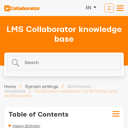
EN
LMS Collaborator knowledge
base
Home
/
System settings
/
Notification
templates
/
Notification templates for Birthdays and
Anniversaries
Table of Contents
Happy Birthday