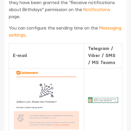
they have been granted the "Receive notifications
about Birthdays" permission on the
Notifications
page.
You can configure the sending time on the
Messaging
settings
.
Telegram /
E-mail
Viber / SMS
/ MS Teams