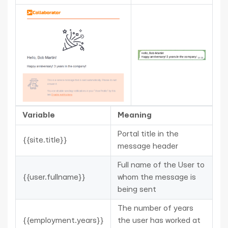
Variable
Meaning
Portal title in the
{{site.title}}
message header
Full name of the User to
{{user.fullname}}
whom the message is
being sent
The number of years
{{employment.years}}
the user has worked at