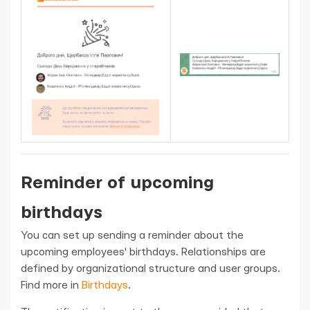
Reminder of upcoming
birthdays
You can set up sending a reminder about the
upcoming employees' birthdays. Relationships are
defined by organizational structure and user groups.
Find more in
Birthdays
.