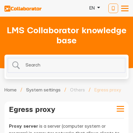
EN
LMS Collaborator knowledge
base
Home
/
System settings
/
Others
/
Egress proxy
Egress proxy
Proxy server
is a server (computer system or