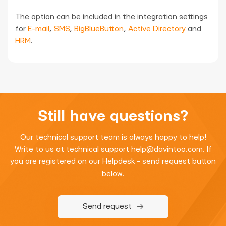
The option can be included in the integration settings
for
E-mail
,
SMS
,
BigBlueButton
,
Active Directory
and
HRM
.
Still have questions?
Our technical support team is always happy to help!
Write to us at technical support
help@davintoo.com
. If
you are registered on our Helpdesk - send request button
below.
Send request