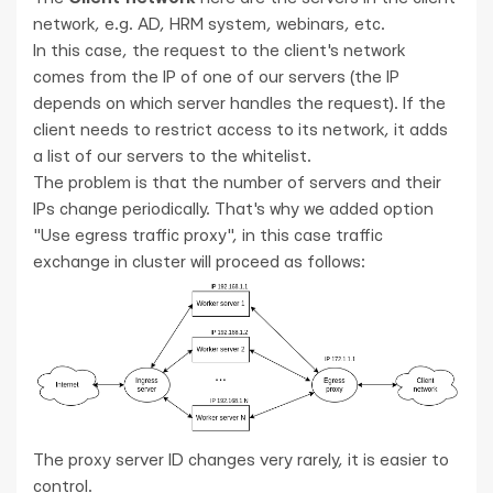
network, e.g. AD, HRM system, webinars, etc.
In this case, the request to the client's network
comes from the IP of one of our servers (the IP
depends on which server handles the request). If the
client needs to restrict access to its network, it adds
a list of our servers to the whitelist.
The problem is that the number of servers and their
IPs change periodically. That's why we added option
"Use egress traffic proxy", in this case traffic
exchange in cluster will proceed as follows:
The proxy server ID changes very rarely, it is easier to
control.