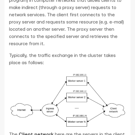
program) in computer networks that allows clients to
make indirect (through a proxy server) requests to
network services. The client first connects to the
proxy server and requests some resource (e.g. e-mail)
located on another server. The proxy server then
connects to the specified server and retrieves the
resource from it.
Typically, the traffic exchange in the cluster takes
place as follows:
The
Client network
here are the servers in the client