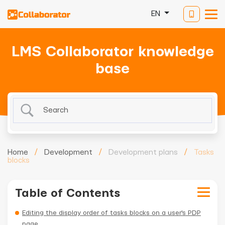
EN
LMS Collaborator knowledge
base
Home
/
Development
/
Development plans
/
Tasks
blocks
Table of Contents
Editing the display order of tasks blocks on a user's PDP
page