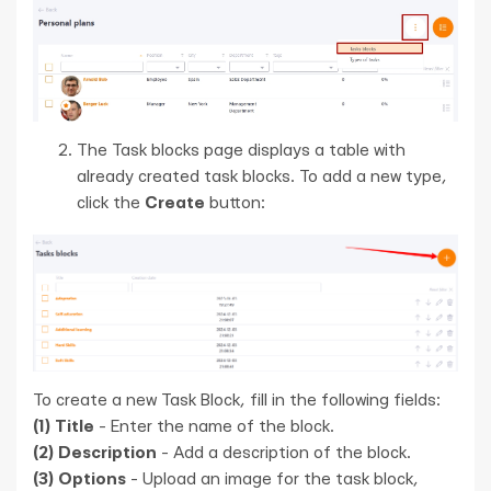
The Task blocks page displays a table with
already created task blocks. To add a new type,
click the
Create
button:
To create a new Task Block, fill in the following fields:
(1)
Title
- Enter the name of the block.
(2)
Description
- Add a description of the block.
(3)
Options
- Upload an image for the task block,