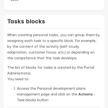
Tasks blocks
When creating personal tasks, you can group them by
assigning each task to a specific block. For example,
by the content of the activity (self-study,
adaptation, customer focus, etc.) or depending on
the competence that the task develops.
The list of blocks for tasks is created by the Portal
Administrator.
You need to:
Access the Personal development plans
management page and click on the
Actions
-
Task blocks button