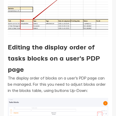
Editing the display order of
tasks blocks on a user's PDP
page
The display order of blocks on a user's PDP page can
be managed. For this you need to adjust blocks order
in the blocks table, using buttons Up-Down: