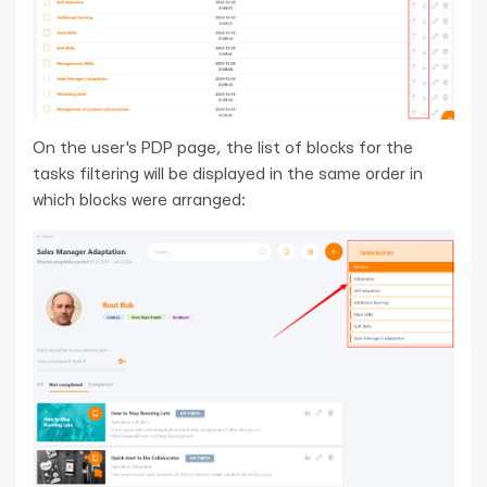
On the user's PDP page, the list of blocks for the
tasks filtering will be displayed in the same order in
which blocks were arranged: