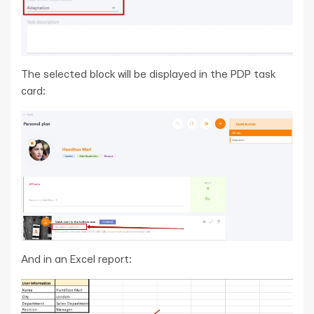
The selected block will be displayed in the PDP task
card:
And in an Excel report: