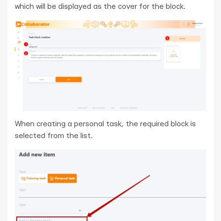
which will be displayed as the cover for the block.
When creating a personal task, the required block is
selected from the list.