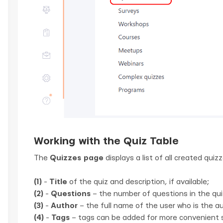
Working with the Quiz Table
The
Quizzes page
displays a list of all created quiz
(1)
-
Title
of the quiz and description, if available;
(2)
-
Questions
– the number of questions in the qui
(3)
-
Author
– the full name of the user who is the au
(4)
-
Tags
– tags can be added for more convenient s