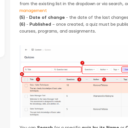
from the existing list in the dropdown or via search, 
management
(5)
-
Date of change
- the date of the last changes
(6)
-
Published
– once created, a quiz must be publis
courses, programs, and assignments.
You can
Search
for a specific
quiz by its Name
or
Q