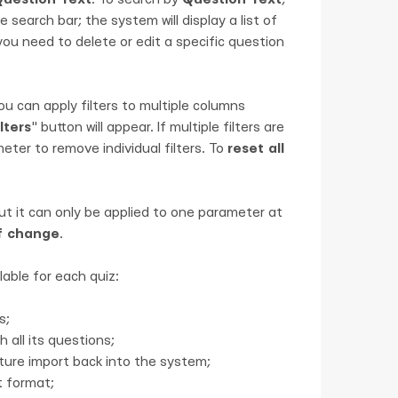
 search bar; the system will display a list of
 you need to delete or edit a specific question
ou can apply filters to multiple columns
lters
" button will appear. If multiple filters are
eter to remove individual filters. To
reset all
but it can only be applied to one parameter at
f change
.
lable for each quiz:
s;
 all its questions;
uture import back into the system;
t format;