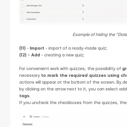
Example of hiding the "Dat
(11)
-
Import
- import of a ready-made quiz;
(12) - Add
- creating a new quiz;
For convenient work with quizzes, the possibility of
gr
necessary
to mark the required quizzes using c
actions will appear at the bottom of the screen. By de
by clicking on the arrow next to it, you can select add
tags
.
If you uncheck the checkboxes from the quizzes, the a