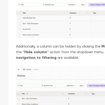
Additionally, a column can be hidden by clicking the
M
the "
Hide column
" action from the dropdown menu. 
navigation to filtering
are available.