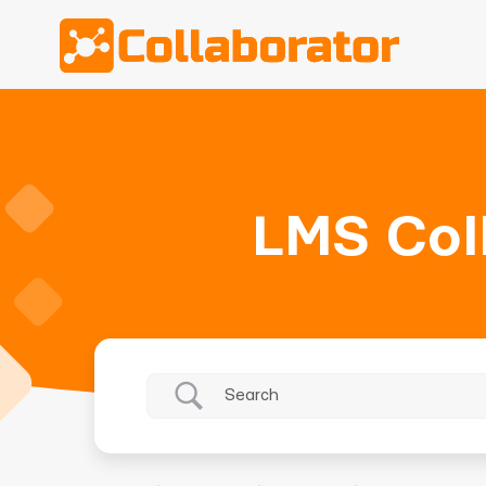
LMS Col