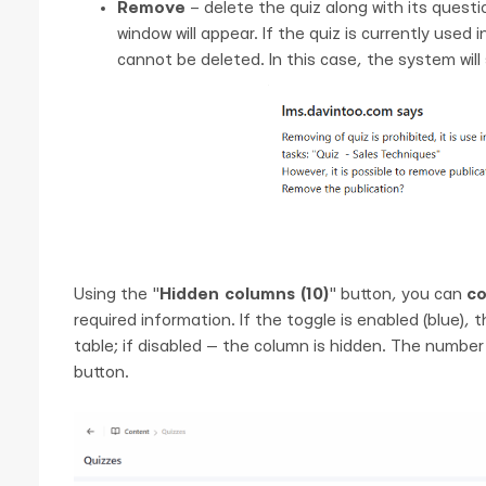
Remove
– delete the quiz along with its questio
window will appear. If the quiz is currently used
cannot be deleted. In this case, the system will
Using the "
Hidden columns (10)
" button, you can
co
required information. If the toggle is enabled (blue),
table; if disabled — the column is hidden. The number
button.