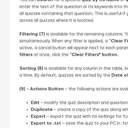
enter the text of the question or its keywords into the
all quizzes containing that question. This is useful if
across all quizzes where it is located.
Filtering (7)
is available for the remaining columns. Y
simultaneously. When any filter is applied, a "
Clear Fi
active, a cancel button will appear next to each param
filters
at once, click the "
Clear Filters" button
.
Sorting (8)
is available for any column in the table, 
a time. By default, quizzes are sorted by the
Date o
(9)
–
Actions Button
– the following actions are avai
Edit
– modify the quiz description and question
Duplicate
– create a copy of the quiz along with
Export
– export the quiz with its settings for f
Export to .txt
– save the quiz to your PC in .tx