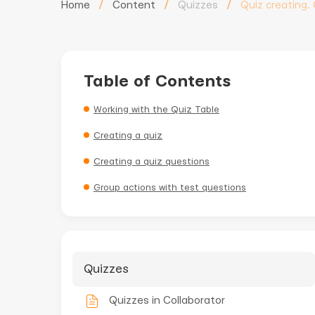
Home
/
Content
/
Quizzes
/
Quiz creating.
Table of Contents
Working with the Quiz Table
Creating a quiz
Creating a quiz questions
Group actions with test questions
Quizzes
Quizzes in Collaborator