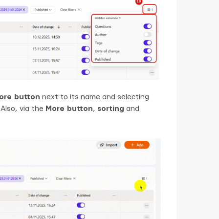
ore button
next to its name and selecting
Also, via the
More button
,
sorting
and