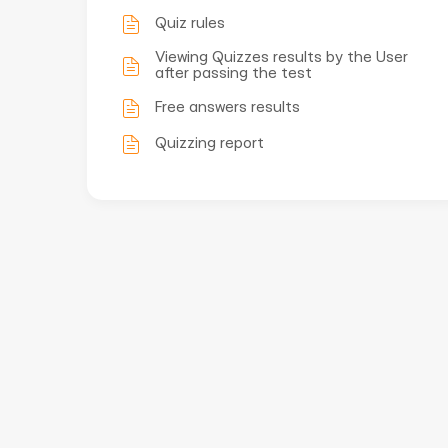
Quiz rules
Viewing Quizzes results by the User
after passing the test
Free answers results
Quizzing report