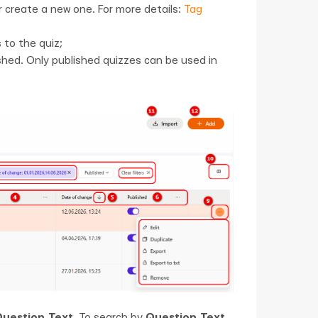
or create a new one. For more details:
Tag
 to the quiz;
hed. Only published quizzes can be used in
uestion Text
. To search by
Question Text
,