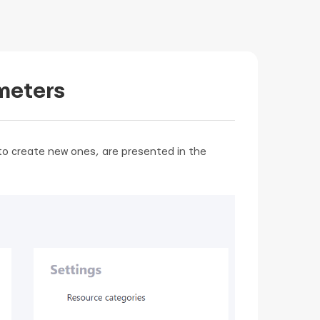
meters
y to create new ones, are presented in the