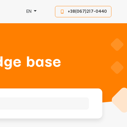
EN
+38(067)217-0440
dge base