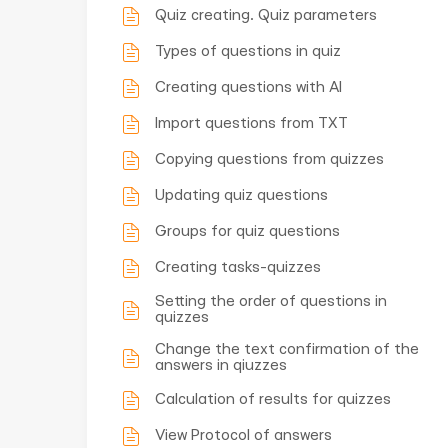
Quiz creating. Quiz parameters
Types of questions in quiz
Creating questions with AI
Import questions from TXT
Copying questions from quizzes
Updating quiz questions
Groups for quiz questions
Creating tasks-quizzes
Setting the order of questions in
quizzes
Change the text confirmation of the
answers in qiuzzes
Calculation of results for quizzes
View Protocol of answers