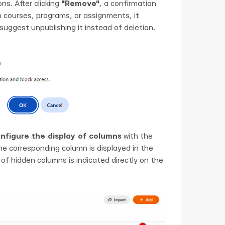
ns. After clicking
"Remove"
, a confirmation
 in courses, programs, or assignments, it
 suggest unpublishing it instead of deletion.
nfigure the display of columns
with the
 the corresponding column is displayed in the
 of hidden columns is indicated directly on the