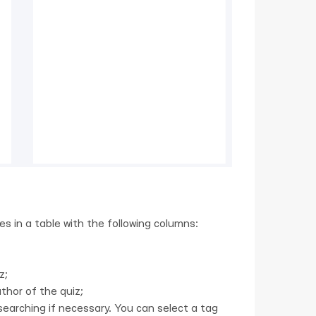
zes in a table with the following columns:
z;
thor of the quiz;
earching if necessary. You can select a tag