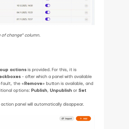
e of change" column.
oup actions
is provided. For this, it is
heckboxes
- after which a panel with available
fault, the «
Remove
» button is available, and
itional options:
Publish
,
Unpublish
or
Set
ction panel will automatically disappear.