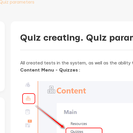
 Quiz parameters
Quiz creating. Quiz para
All created tests in the system, as well as the abilit
Content Menu - Quizzes
: