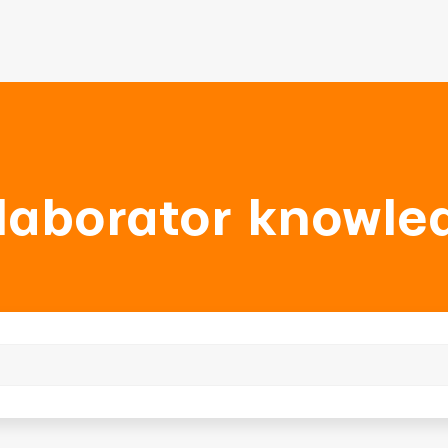
laborator knowle