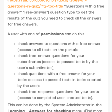
(
https://wiki.collaborator.biz/docs/types-of-
questions-in-quiz/#2-toc-title
"Questions with a free
answer" "Free-answer") question type to get the
results of the quiz you need to check all the answers
for free answers.
A user with one of
permissions
can do this:
check answers to questions with a free answer
(access to all tests on the portal);
check free-answer questions for your
subordinates (access to passed tests by the
user's subordinates);
check questions with a free answer for your
tasks (access to passed tests in tasks created
by the user);
check free-response questions for your tests
(access to completed user-created tests).
This can be done by the System Administrator in the
Learning - Answers for checking
menu. (Find more