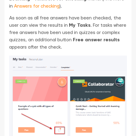
in
Answers for checking
).
As soon as all free answers have been checked, the
user can view the results in
My Tasks
. For tasks where
free answers have been used in quizzes or complex
quizzes, an additional button
Free answer results
appears after the check.