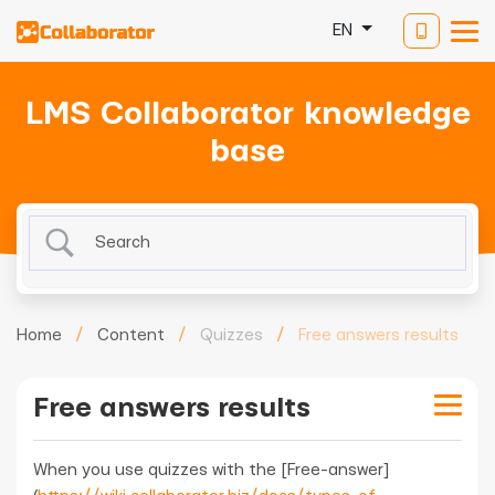
EN
LMS Collaborator knowledge
base
Home
/
Content
/
Quizzes
/
Free answers results
Free answers results
When you use quizzes with the [Free-answer]