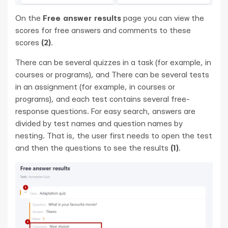
On the
Free answer results
page you can view the
scores for free answers and comments to these
scores
(2)
.
There can be several quizzes in a task (for example, in
courses or programs), and There can be several tests
in an assignment (for example, in courses or
programs), and each test contains several free-
response questions. For easy search, answers are
divided by test names and question names by
nesting. That is, the user first needs to open the test
and then the questions to see the results
(1)
.