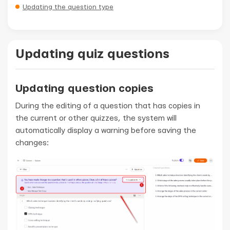
Updating the question type
Updating quiz questions
Updating question copies
During the editing of a question that has copies in
the current or other quizzes, the system will
automatically display a warning before saving the
changes: