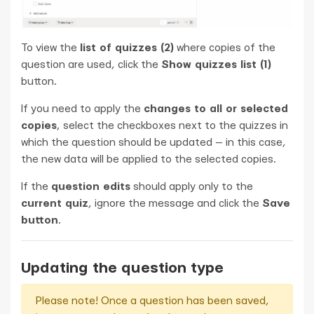
To view the
list of quizzes (2)
where copies of the
question are used, click the
Show quizzes list (1)
button.
If you need to apply the
changes to all or selected
copies
, select the checkboxes next to the quizzes in
which the question should be updated — in this case,
the new data will be applied to the selected copies.
If the
question edits
should apply only to the
current quiz
, ignore the message and click the
Save
button
.
Updating the question type
Please note! Once a question has been saved,