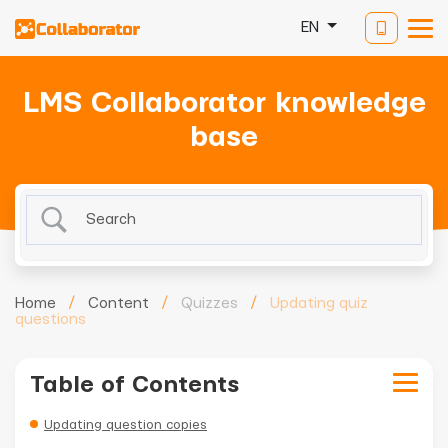
EN
LMS Collaborator knowledge
base
Home
/
Content
/
Quizzes
/
Updating quiz
questions
Table of Contents
Updating question copies