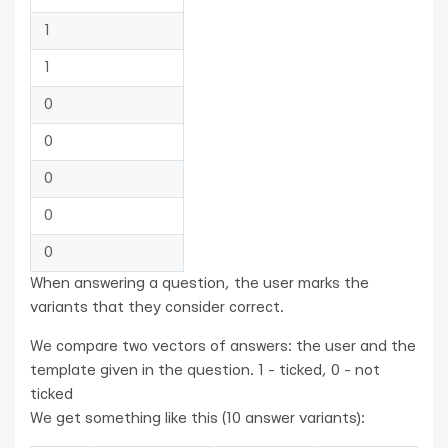
1
1
0
0
0
0
0
When answering a question, the user marks the
variants that they consider correct.
We compare two vectors of answers: the user and the
template given in the question. 1 - ticked, 0 - not
ticked
We get something like this (10 answer variants):