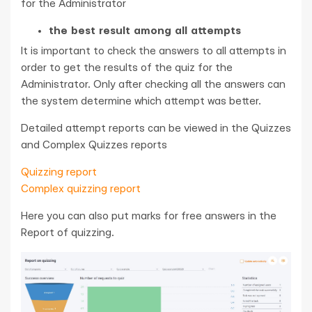
for the Administrator
the best result among all attempts
It is important to check the answers to all attempts in
order to get the results of the quiz for the
Administrator. Only after checking all the answers can
the system determine which attempt was better.
Detailed attempt reports can be viewed in the Quizzes
and Complex Quizzes reports
Quizzing report
Complex quizzing report
Here you can also put marks for free answers in the
Report of quizzing.