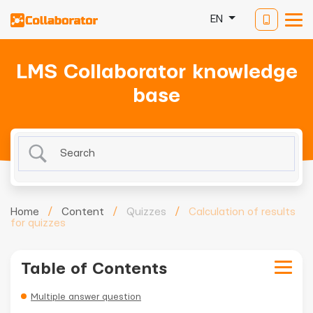
EN
LMS Collaborator knowledge
base
Home
/
Content
/
Quizzes
/
Calculation of results
for quizzes
Table of Contents
Multiple answer question