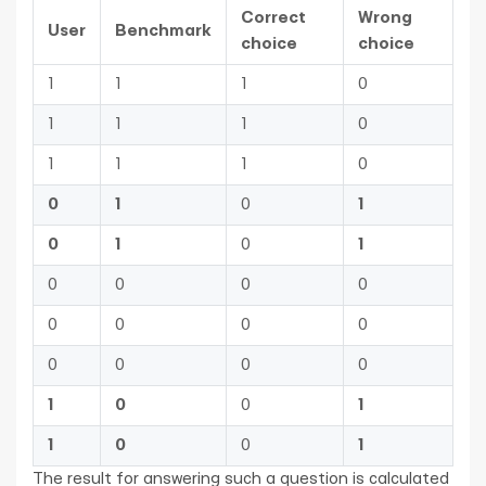
Correct
Wrong
User
Benchmark
choice
choice
1
1
1
0
1
1
1
0
1
1
1
0
0
1
0
1
0
1
0
1
0
0
0
0
0
0
0
0
0
0
0
0
1
0
0
1
1
0
0
1
The result for answering such a question is calculated