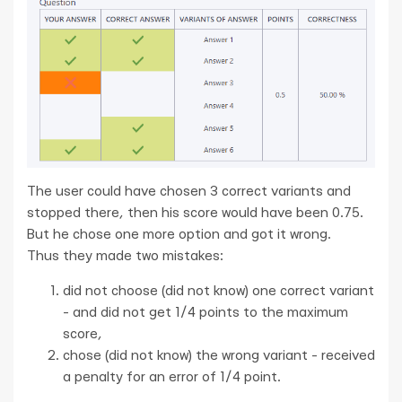
The user could have chosen 3 correct variants and
stopped there, then his score would have been 0.75.
But he chose one more option and got it wrong.
Thus they made two mistakes:
did not choose (did not know) one correct variant
- and did not get 1/4 points to the maximum
score,
chose (did not know) the wrong variant - received
a penalty for an error of 1/4 point.