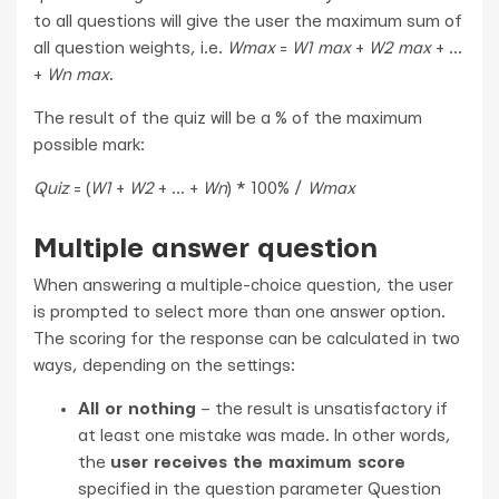
to all questions will give the user the maximum sum of
all question weights, i.e.
Wmax
=
W1 max
+
W2 max
+ ...
+
Wn max
.
The result of the quiz will be a % of the maximum
possible mark:
Quiz
= (
W1
+
W2
+ ... +
Wn
) * 100% /
Wmax
Multiple answer question
When answering a multiple-choice question, the user
is prompted to select more than one answer option.
The scoring for the response can be calculated in two
ways, depending on the settings:
All or nothing
– the result is unsatisfactory if
at least one mistake was made. In other words,
the
user receives the maximum score
specified in the question parameter Question