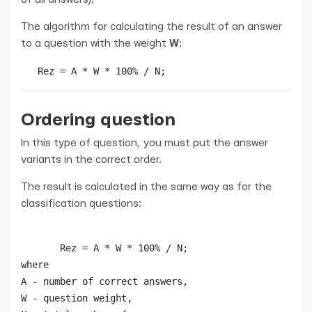
The algorithm for calculating the result of an answer
to a question with the weight
W
:
   Rez = A * W * 100% / N;
Ordering question
In this type of question, you must put the answer
variants in the correct order.
The result is calculated in the same way as for the
classification questions:
       Rez = A * W * 100% / N; 

where

А - number of correct answers, 

W - question weight, 
