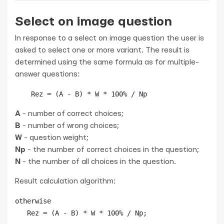
Select on image question
In response to a select on image question the user is
asked to select one or more variant. The result is
determined using the same formula as for multiple-
answer questions:
    Rez = (A - B) * W * 100% / Np
A
- number of correct choices;
B
- number of wrong choices;
W
- question weight;
Np
- the number of correct choices in the question;
N
- the number of all choices in the question.
Result calculation algorithm:
otherwise

   Rez = (A - B) * W * 100% / Np;
