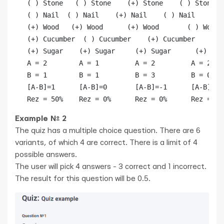
   ( ) Stone   ( ) Stone    (+) Stone    ( ) Stone

   ( ) Nail  ( ) Nail    (+) Nail    ( ) Nail

   (+) Wood   (+) Wood      (+) Wood       ( ) Wood  
   (+) Cucumber  ( ) Cucumber    (+) Cucumber    (+) 
   (+) Sugar    (+) Sugar     (+) Sugar      (+) Suga
   А = 2        А = 1         А = 2         А = 2

   B = 1        B = 1         B = 3         B = 0

   [A-B]=1      [A-B]=0       [A-B]=-1      [A-B]=2

Example № 2
The quiz has a multiple choice question. There are 6
variants, of which 4 are correct. There is a limit of 4
possible answers.
The user will pick 4 answers - 3 correct and 1 incorrect.
The result for this question will be 0.5.