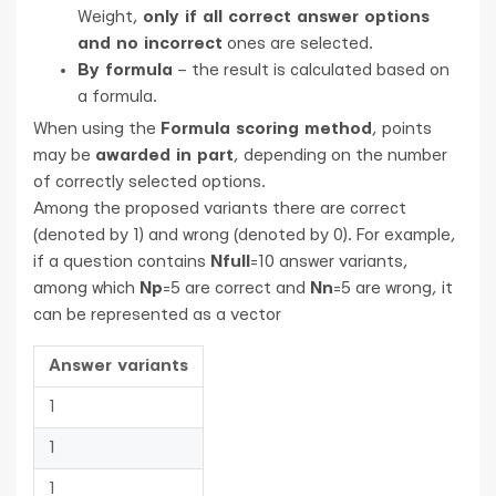
Weight,
only if all correct answer options
and no incorrect
ones are selected.
By formula
– the result is calculated based on
a formula.
When using the
Formula scoring method
, points
may be
awarded in part
, depending on the number
of correctly selected options.
Among the proposed variants there are correct
(denoted by 1) and wrong (denoted by 0). For example,
if a question contains
Nfull
=10 answer variants,
among which
Np
=5 are correct and
Nn
=5 are wrong, it
can be represented as a vector
Answer variants
1
1
1