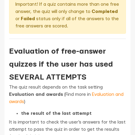
Important! If a quiz contains more than one free
answer, the quiz will only change to
Completed
or
Failed
status only if all of the answers to the
free answers are scored.
Evaluation of free-answer
quizzes if the user has used
SEVERAL ATTEMPTS
The quiz result depends on the task setting
Evaluation and awards
(Find more in
Evaluation and
awards
)
the result of the last attempt
It is important to check the user's answers for the last
attempt to pass the quiz in order to get the results