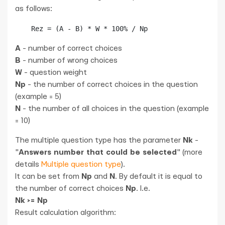
as follows:
    Rez = (A - B) * W * 100% / Np
A
- number of correct choices
B
- number of wrong choices
W
- question weight
Np
- the number of correct choices in the question
(example = 5)
N
- the number of all choices in the question (example
= 10)
The multiple question type has the parameter
Nk
-
"
Answers number that could be selected
" (more
details
Multiple question type
).
It can be set from
Np
and
N
. By default it is equal to
the number of correct choices
Np
. I.e.
Nk >= Np
Result calculation algorithm: