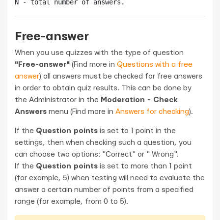
Free-answer
When you use quizzes with the type of question
"Free-answer"
(Find more in
Questions with a free
answer
) all answers must be checked for free answers
in order to obtain quiz results. This can be done by
the Administrator in the
Moderation - Check
Answers
menu (Find more in
Answers for checking
).
If the
Question points
is set to 1 point in the
settings, then when checking such a question, you
can choose two options: "Correct" or " Wrong".
If the
Question points
is set to more than 1 point
(for example, 5) when testing will need to evaluate the
answer a certain number of points from a specified
range (for example, from 0 to 5).