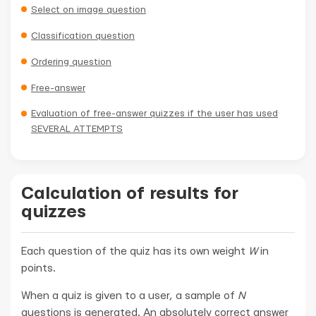
Select on image question
Classification question
Ordering question
Free-answer
Evaluation of free-answer quizzes if the user has used
SEVERAL ATTEMPTS
Calculation of results for
quizzes
Each question of the quiz has its own weight
W
in
points.
When a quiz is given to a user, a sample of
N
questions is generated. An absolutely correct answer