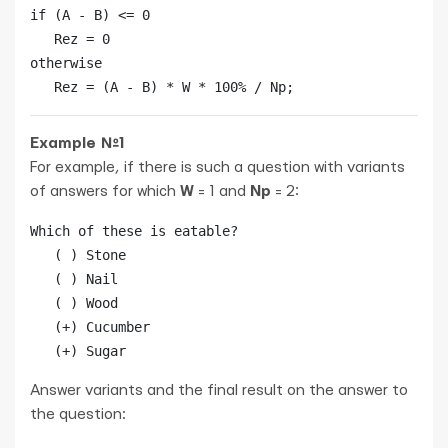
if (A - B) <= 0

   Rez = 0

otherwise

   Rez = (A - B) * W * 100% / Np;
Example №1
For example, if there is such a question with variants
of answers for which
W
= 1 and
Np
= 2:
Which of these is eatable?

   ( ) Stone

   ( ) Nail

   ( ) Wood

   (+) Cucumber

Answer variants and the final result on the answer to
the question: