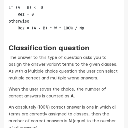
if (A - B) <= 0

    Rez = 0

otherwise

    Rez = (A - B) * W * 100% / Np
Classification question
The answer to this type of question asks you to
assign the answer variant terms to the given classes.
As with a Multiple choice question the user can select
multiple correct and multiple wrong answers.
When the user saves the choice, the number of
correct answers is counted as
A
.
An absolutely (100%) correct answer is one in which all
terms are correctly assigned to classes, then the
number of correct answers is
N
(equal to the number
of all answers).