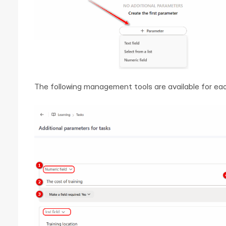
The following management tools are available for ea