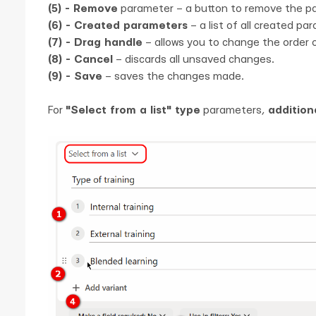
(5) - Remove
parameter – a button to remove the p
(6) - Created parameters
– a list of all created pa
(7) - Drag handle
– allows you to change the order o
(8) - Cancel
– discards all unsaved changes.
(9) - Save
– saves the changes made.
For
"Select from a list" type
parameters,
addition