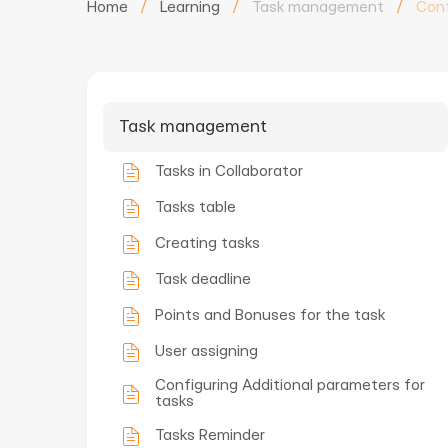
Home
/
Learning
/
Task management
/
Conf
Task management
Tasks in Collaborator
Tasks table
Creating tasks
Task deadline
Points and Bonuses for the task
User assigning
Configuring Additional parameters for
tasks
Tasks Reminder