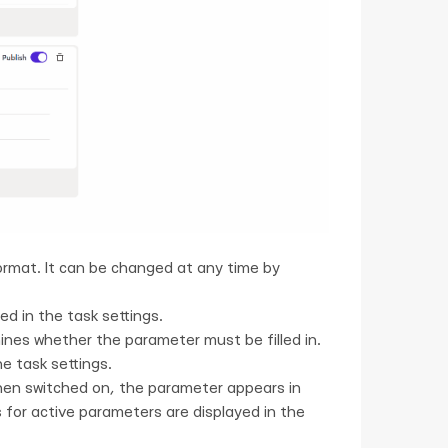
format. It can be changed at any time by
ed in the task settings.
nes whether the parameter must be filled in.
e task settings.
hen switched on, the parameter appears in
s for active parameters are displayed in the