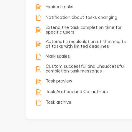
Expired tasks
Notification about tasks changing
Extend the task completion time for
specific users
Automatic recalculation of the results
of tasks with limited deadlines
Mark scales
Custom successful and unsuccessful
completion task messages
Task preview
Task Authors and Co-authors
Task archive