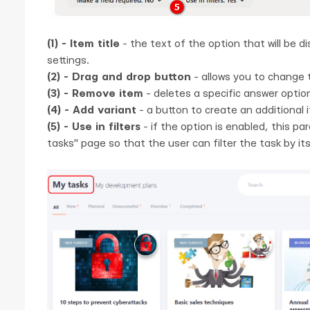
(1) - Item title
- the text of the option that will be di
settings.
(2) - Drag and drop button
- allows you to change 
(3) - Remove item
- deletes a specific answer optio
(4) - Add variant
- a button to create an additional it
(5) - Use in filters
- if the option is enabled, this par
tasks" page so that the user can filter the task by its