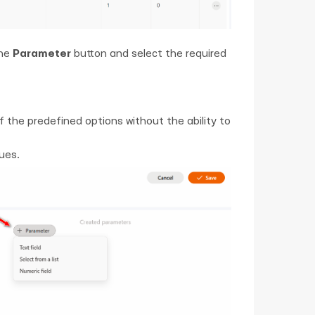
the
Parameter
button and select the required
f the predefined options without the ability to
ues.