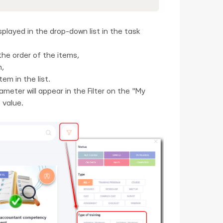
splayed in the drop-down list in the task
the order of the items,
n,
em in the list.
ameter will appear in the Filter on the "My
 value.