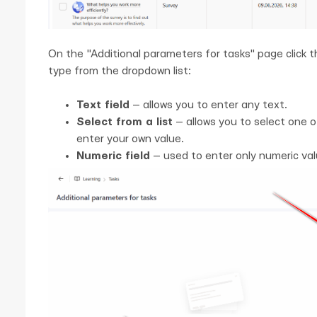
On the "Additional parameters for tasks" page click 
type from the dropdown list:
Text field
— allows you to enter any text.
Select from a list
— allows you to select one o
enter your own value.
Numeric field
— used to enter only numeric val