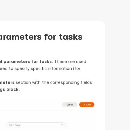
arameters for tasks
l parameters for tasks
. These are used
eed to specify specific information (for
meters
section with the corresponding fields
gs block
.