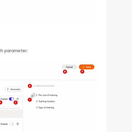
ch parameter: