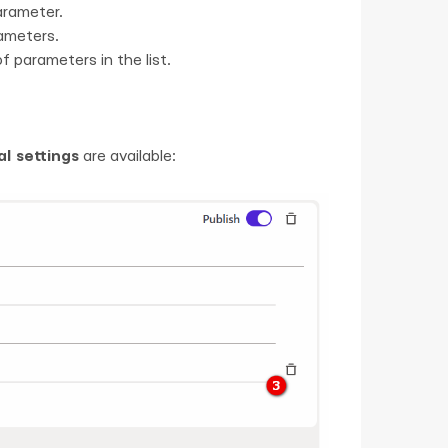
arameter.
rameters.
f parameters in the list.
al settings
are available: