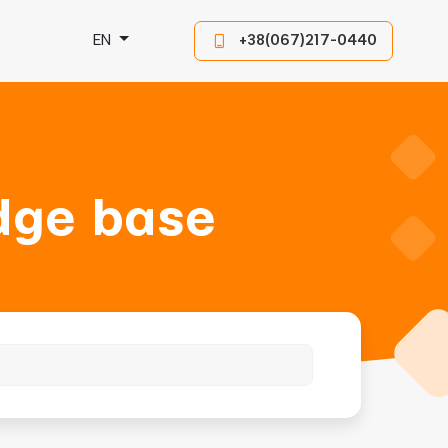
EN
+38(067)217-0440
dge base