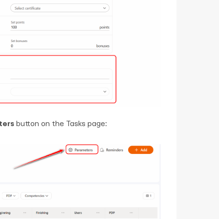
ters
button on the Tasks page: