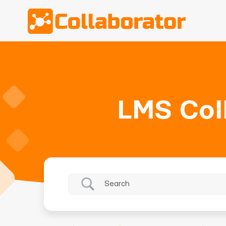
LMS Col