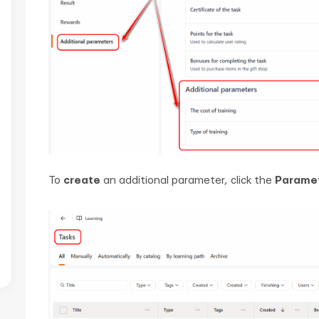
To
create
an additional parameter, click the
Parame