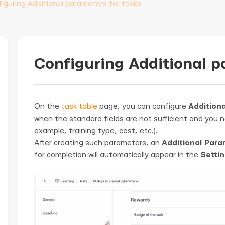
iguring Additional parameters for tasks
Configuring Additional p
On the
task table
page, you can configure
Additiona
when the standard fields are not sufficient and you n
example, training type, cost, etc.).
After creating such parameters, an
Additional Para
for completion will automatically appear in the
Settin