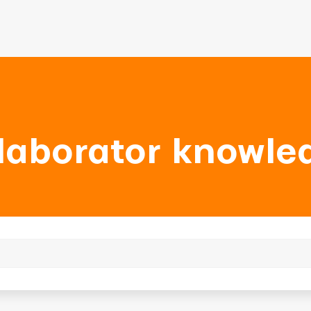
laborator knowle