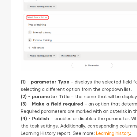
(1) - parameter Type
– displays the selected field 
selecting a different option from the dropdown list.
(2) - parameter Title
– the name that will be display
(3) - Make a field required
– an option that determi
Required parameters are marked with an asterisk in th
(4) - Publish
– enables or disables the parameter. W
the task settings. Additionally, corresponding column
Learning History report. See more:
Learning history
.