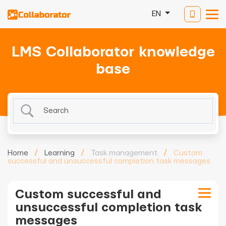
EN
LMS Collaborator knowledge
base
Home
/
Learning
/
Task management
/
Custom
successful and unsuccessful completion task messages
Custom successful and
unsuccessful completion task
messages