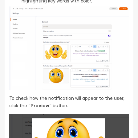
highlighting key words with color.
To check how the notification will appear to the user,
click the "
Preview
" button.