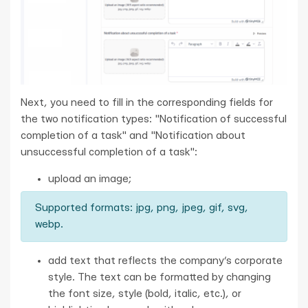
Next, you need to fill in the corresponding fields for
the two notification types: "Notification of successful
completion of a task" and "Notification about
unsuccessful completion of a task":
upload an image;
Supported formats: jpg, png, jpeg, gif, svg,
webp.
add text that reflects the company’s corporate
style. The text can be formatted by changing
the font size, style (bold, italic, etc.), or