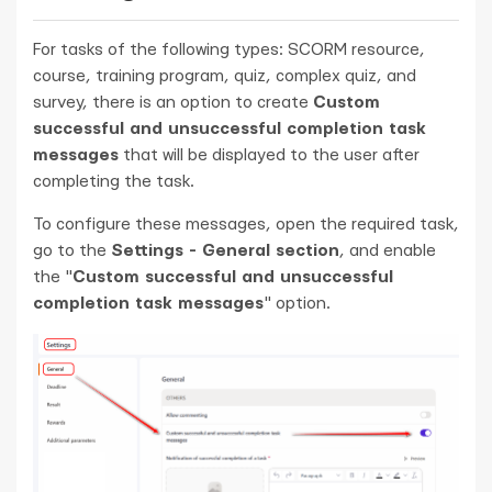
For tasks of the following types: SCORM resource,
course, training program, quiz, complex quiz, and
survey, there is an option to create
Custom
successful and unsuccessful completion task
messages
that will be displayed to the user after
completing the task.
To configure these messages, open the required task,
go to the
Settings - General section
, and enable
the "
Custom successful and unsuccessful
completion task messages
" option.