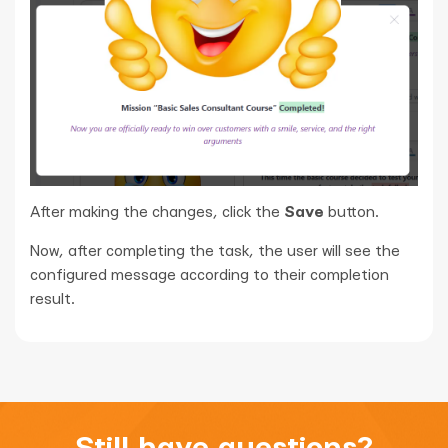
After making the changes, click the
Save
button.
Now, after completing the task, the user will see the
configured message according to their completion
result.