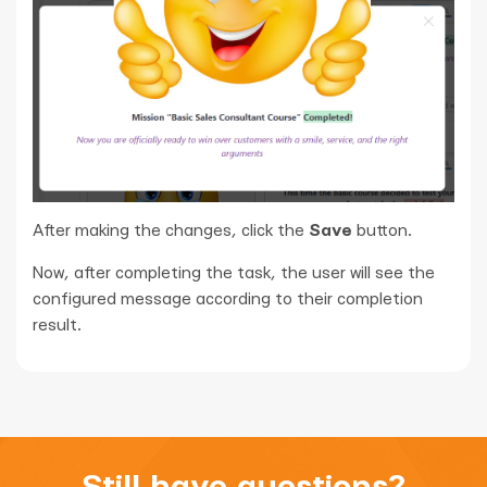
After making the changes, click the
Save
button.
Now, after completing the task, the user will see the
configured message according to their completion
result.