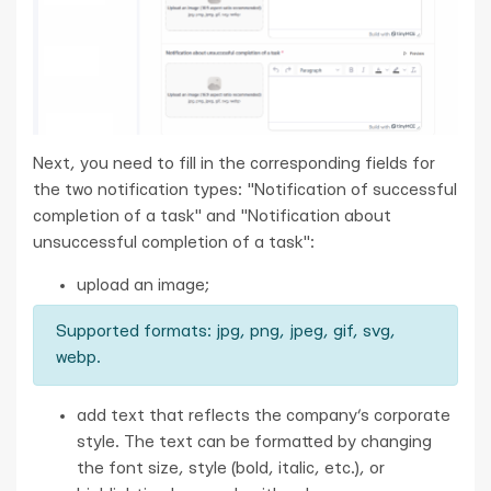
Next, you need to fill in the corresponding fields for
the two notification types: "Notification of successful
completion of a task" and "Notification about
unsuccessful completion of a task":
upload an image;
Supported formats: jpg, png, jpeg, gif, svg,
webp.
add text that reflects the company’s corporate
style. The text can be formatted by changing
the font size, style (bold, italic, etc.), or