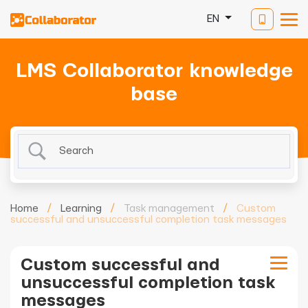
EN
LMS Collaborator knowledge
base
Home
/
Learning
/
Task management
/
Custom
successful and unsuccessful completion task messages
Custom successful and
unsuccessful completion task
messages