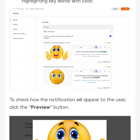
highlighting key words with color.
To check how the notification will appear to the user,
click the "
Preview
" button.