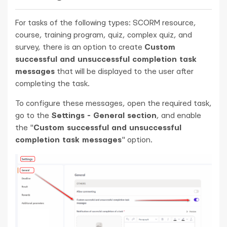
For tasks of the following types: SCORM resource,
course, training program, quiz, complex quiz, and
survey, there is an option to create
Custom
successful and unsuccessful completion task
messages
that will be displayed to the user after
completing the task.
To configure these messages, open the required task,
go to the
Settings - General section
, and enable
the "
Custom successful and unsuccessful
completion task messages
" option.