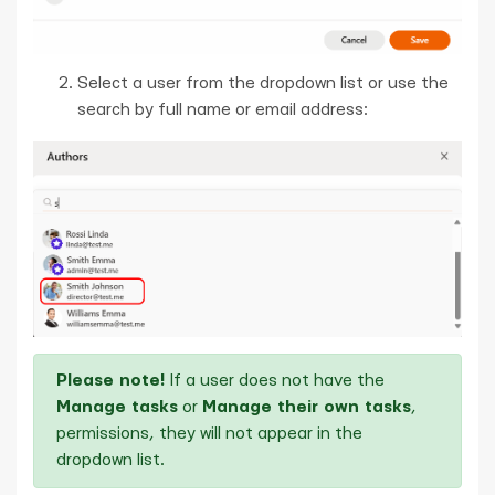
Select a user from the dropdown list or use the
search by full name or email address:
Please note!
If a user does not have the
Manage tasks
or
Manage their own tasks
,
permissions, they will not appear in the
dropdown list.