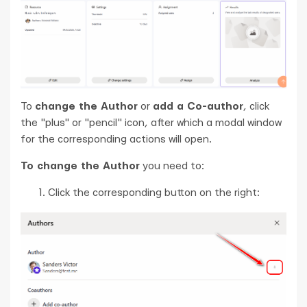
To
change the Author
or
add a Co-author
, click
the "plus" or "pencil" icon, after which a modal window
for the corresponding actions will open.
To change the Author
you need to:
Сlick the corresponding button on the right: