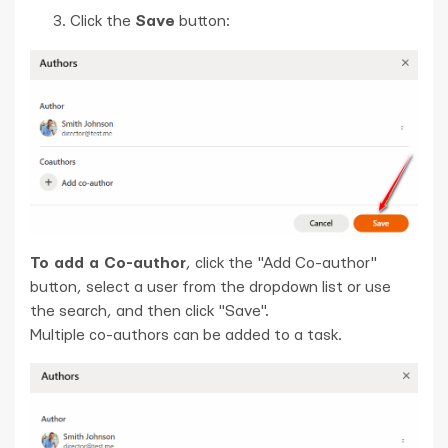
Click the
Save
button:
To add a Co-author
, click the "Add Co-author"
button, select a user from the dropdown list or use
the search, and then click "Save".
Multiple co-authors can be added to a task.