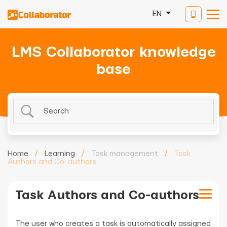
EN
LMS Collaborator knowledge
base
Home
/
Learning
/
Task management
/
Task
Authors and Co-authors
Task Authors and Co-authors
The user who creates a task is automatically assigned