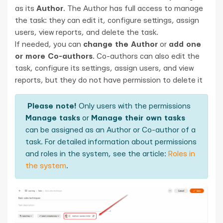
as its
Author
. The Author has full access to manage
the task: they can edit it, configure settings, assign
users, view reports, and delete the task.
If needed, you can
change the Author
or
add one
or more Co-authors
. Co-authors can also edit the
task, configure its settings, assign users, and view
reports, but they do not have permission to delete it
Please note!
Only users with the permissions
Manage tasks
or
Manage their own tasks
can be assigned as an Author or Co-author of a
task. For detailed information about permissions
and roles in the system, see the article:
Roles in
the system
.