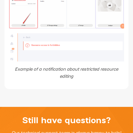
Example of a notification about restricted resource
editing
Still have questions?