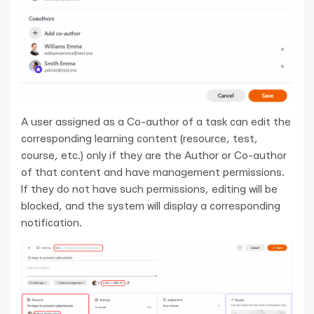
A user assigned as a Co-author of a task can edit the
corresponding learning content (resource, test,
course, etc.) only if they are the Author or Co-author
of that content and have management permissions.
If they do not have such permissions, editing will be
blocked, and the system will display a corresponding
notification.