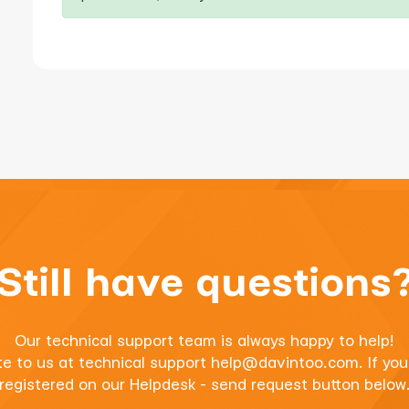
Still have questions
Our technical support team is always happy to help!
te to us at technical support
help@davintoo.com
. If yo
registered on our Helpdesk - send request button below