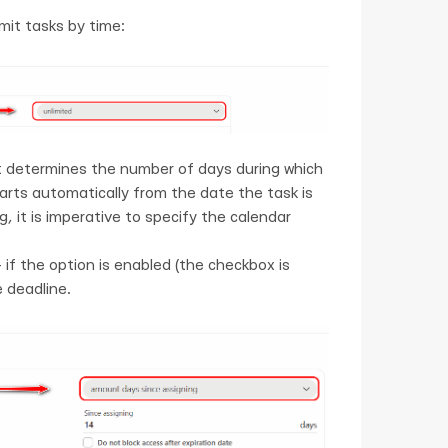
mit tasks by time:
t determines the number of days during which
tarts automatically from the date the task is
, it is imperative to specify the calendar
 if the option is enabled (the checkbox is
 deadline.