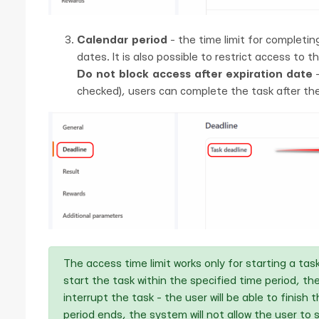
Calendar period
- the time limit for completin
dates. It is also possible to restrict access to t
Do not block access after expiration date
-
checked), users can complete the task after the
The access time limit works only for starting a ta
start the task within the specified time period, the
interrupt the task - the user will be able to finish
period ends, the system will not allow the user to st