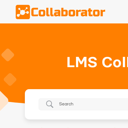
LMS Col