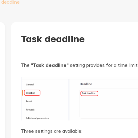
 deadline
Task deadline
The "
Task deadline
" setting provides for a time limi
Three settings are available: