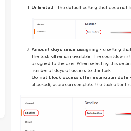
Unlimited
- the default setting that does not li
Amount days since assigning
- a setting tha
the task will remain available. The countdown s
assigned to the user. When selecting this setting
number of days of access to the task.
Do not block access after expiration date
-
checked), users can complete the task after the