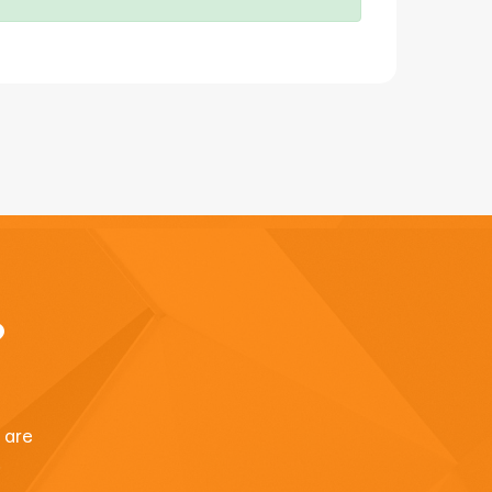
?
u are
.