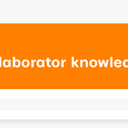
laborator knowle