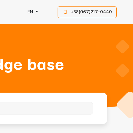
EN
+38(067)217-0440
dge base