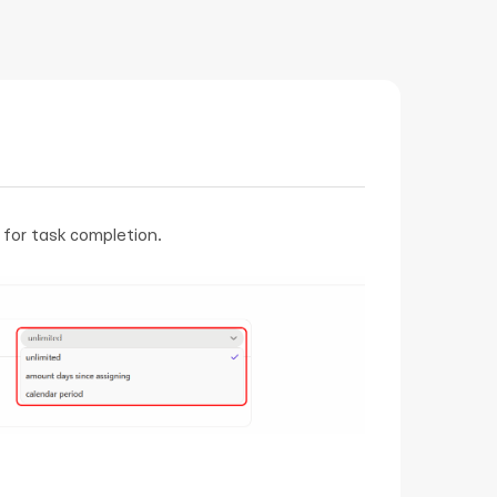
t for task completion.