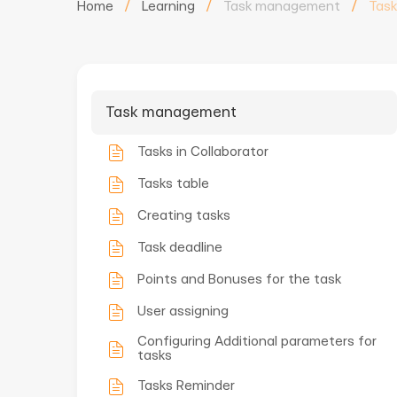
Home
/
Learning
/
Task management
/
Task
Task management
Tasks in Collaborator
Tasks table
Creating tasks
Task deadline
Points and Bonuses for the task
User assigning
Configuring Additional parameters for
tasks
Tasks Reminder