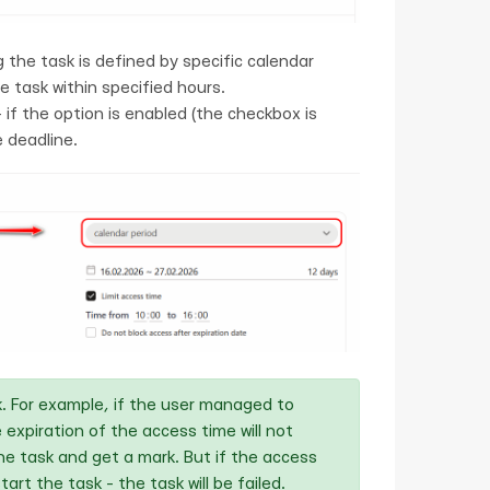
g the task is defined by specific calendar
he task within specified hours.
 if the option is enabled (the checkbox is
 deadline.
sk. For example, if the user managed to
 expiration of the access time will not
 the task and get a mark. But if the access
art the task - the task will be failed.