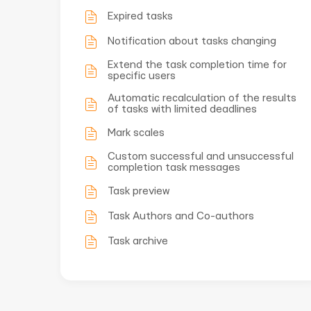
Expired tasks
Notification about tasks changing
Extend the task completion time for
specific users
Automatic recalculation of the results
of tasks with limited deadlines
Mark scales
Custom successful and unsuccessful
completion task messages
Task preview
Task Authors and Co-authors
Task archive