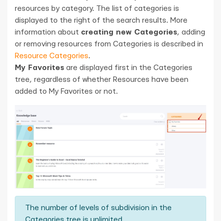
resources by category. The list of categories is
displayed to the right of the search results. More
information about
creating new Categories
, adding
or removing resources from Categories is described in
Resource Categories
.
My Favorites
are displayed first in the Categories
tree, regardless of whether Resources have been
added to My Favorites or not.
The number of levels of subdivision in the
Categories tree is unlimited.