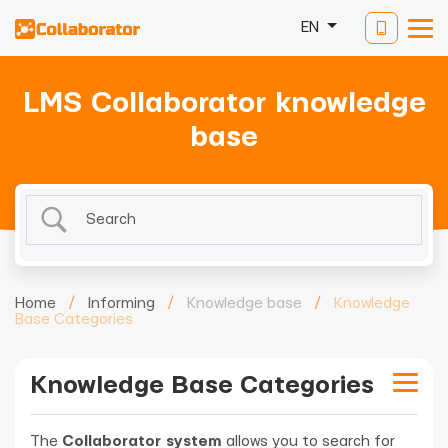
EN
LMS Collaborator knowledge
base
Home
/
Informing
/
Knowledge base
/
Knowledge
Base Categories
Knowledge Base Categories
The
Collaborator system
allows you to search for