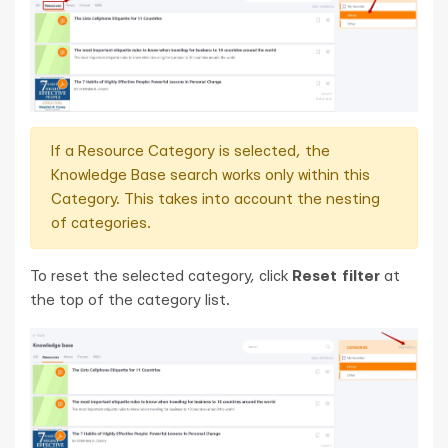
If a Resource Category is selected, the
Knowledge Base search works only within this
Category. This takes into account the nesting
of categories.
To reset the selected category, click
Reset filter
at
the top of the category list.