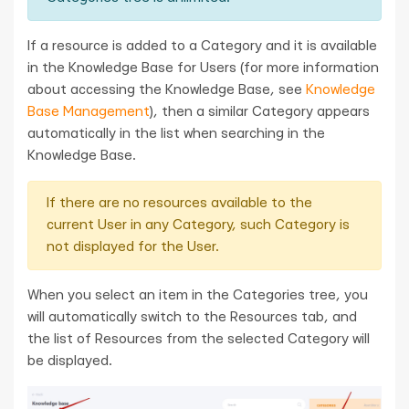
If a resource is added to a Category and it is available
in the Knowledge Base for Users (for more information
about accessing the Knowledge Base, see
Knowledge
Base Management
), then a similar Category appears
automatically in the list when searching in the
Knowledge Base.
If there are no resources available to the
current User in any Category, such Category is
not displayed for the User.
When you select an item in the Categories tree, you
will automatically switch to the Resources tab, and
the list of Resources from the selected Category will
be displayed.