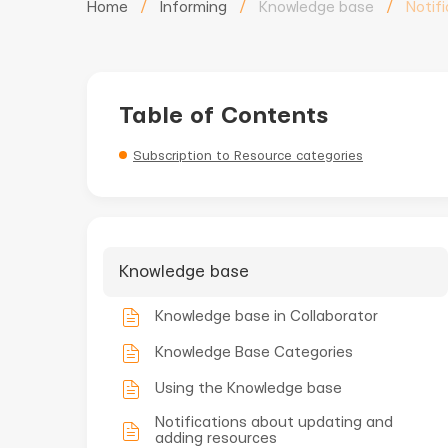
Home
/
Informing
/
Knowledge base
/
Notif
Table of Contents
Subscription to Resource categories
Knowledge base
Knowledge base in Collaborator
Knowledge Base Categories
Using the Knowledge base
Notifications about updating and
adding resources