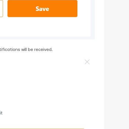
fications will be received.