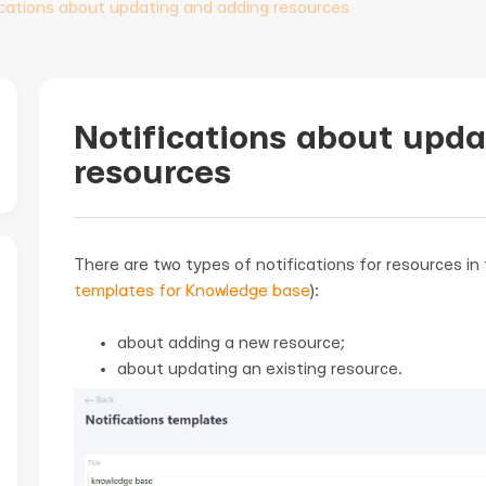
ications about updating and adding resources
Notifications about upd
resources
There are two types of notifications for resources i
templates for Knowledge base
):
about adding a new resource;
about updating an existing resource.