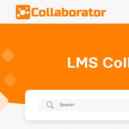
LMS Col