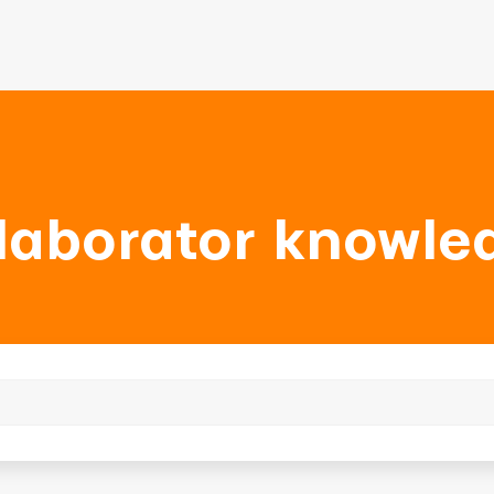
laborator knowle