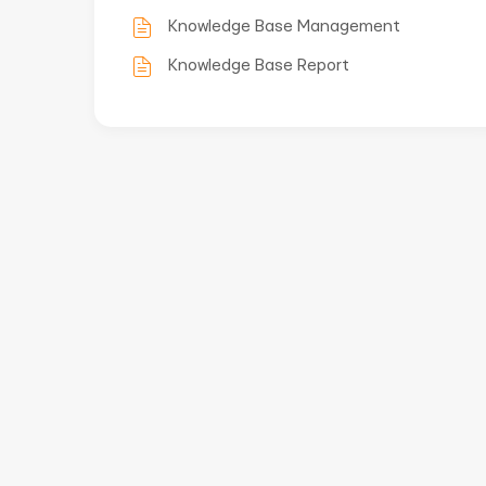
Knowledge Base Management
Knowledge Base Report