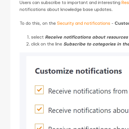
Users can subscribe to important and interesting
Res
notifications about knowledge base updates.
To do this, on the
Security and notifications
-
Custom
select
Receive notifications about resource
click on the line
Subscribe to categories in t