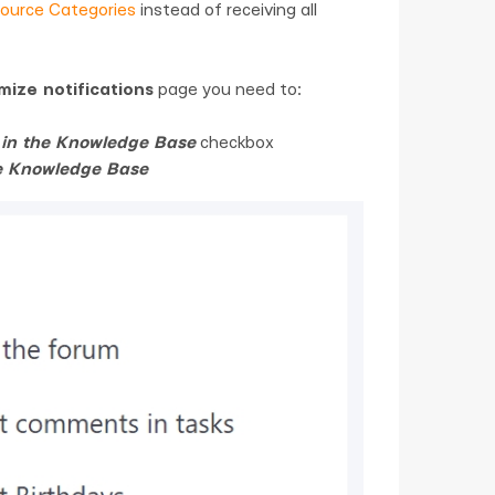
ource Categories
instead of receiving all
ize notifications
page you need to:
s in the Knowledge Base
checkbox
he Knowledge Base