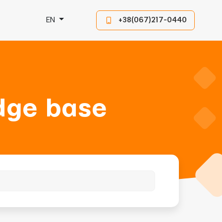
EN
+38(067)217-0440
dge base