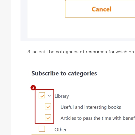
select the categories of resources for which noti