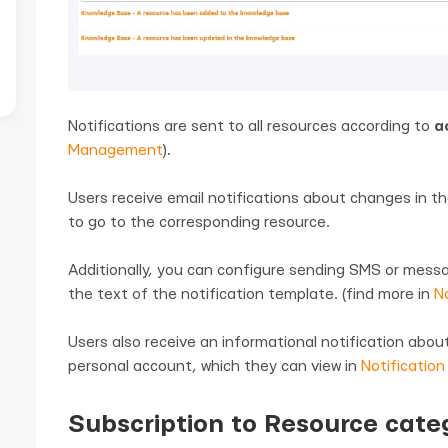
Notifications are sent to all resources according to
a
Management
).
Users receive email notifications about changes in th
to go to the corresponding resource.
Additionally, you can configure sending SMS or mess
the text of the notification template. (find more in
No
Users also receive an informational notification abo
personal account, which they can view in
Notification
Subscription to Resource cate