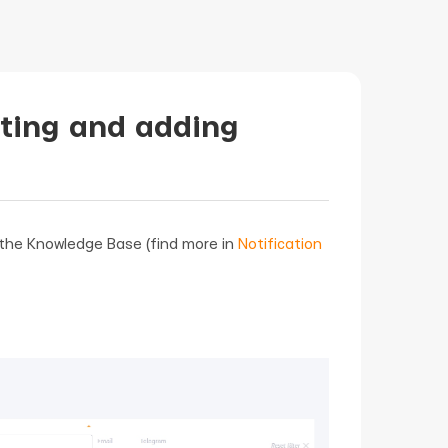
ating and adding
n the Knowledge Base (find more in
Notification