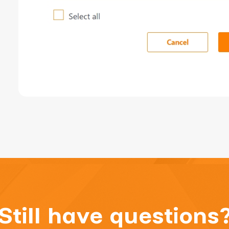
Still have questions