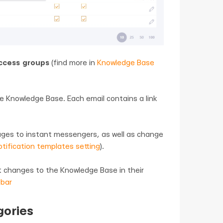
ccess groups
(find more in
Knowledge Base
e Knowledge Base. Each email contains a link
ages to instant messengers, as well as change
tification templates setting
).
ut changes to the Knowledge Base in their
 bar
gories