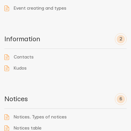
Event creating and types
Information
2
Contacts
Kudos
Notices
6
Notices. Types of notices
Notices table