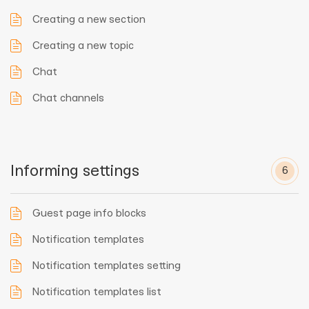
Creating a new section
Creating a new topic
Chat
Chat channels
Informing settings
6
Guest page info blocks
Notification templates
Notification templates setting
Notification templates list