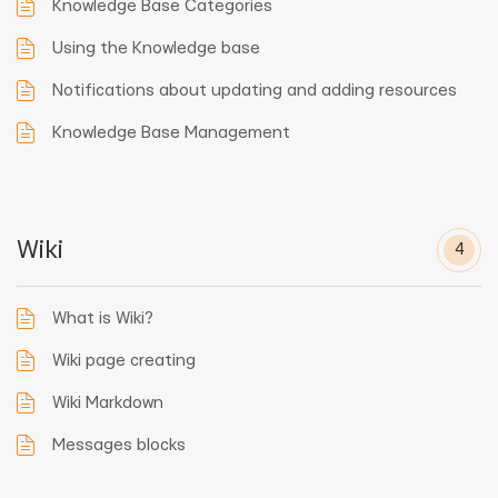
Knowledge Base Categories
Using the Knowledge base
Notifications about updating and adding resources
Knowledge Base Management
Wiki
4
What is Wiki?
Wiki page creating
Wiki Markdown
Messages blocks