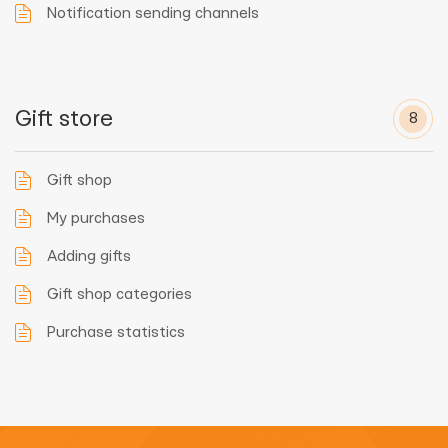
Notification sending channels
Gift store
8
Gift shop
My purchases
Adding gifts
Gift shop categories
Purchase statistics