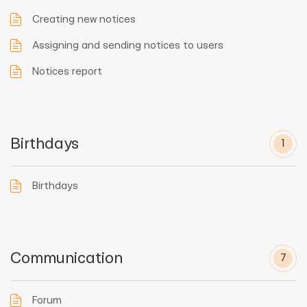
Creating new notices
Assigning and sending notices to users
Notices report
Birthdays
1
Birthdays
Communication
7
Forum