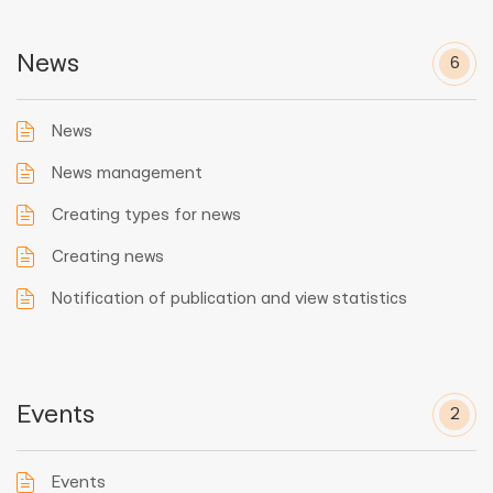
News
6
News
News management
Creating types for news
Creating news
Notification of publication and view statistics
Events
2
Events