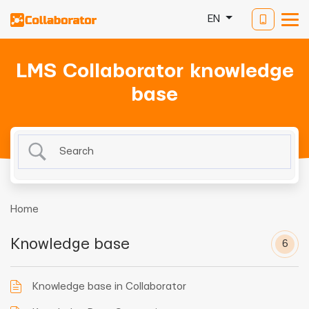
EN
LMS Collaborator knowledge
base
Home
Knowledge base
6
Knowledge base in Collaborator