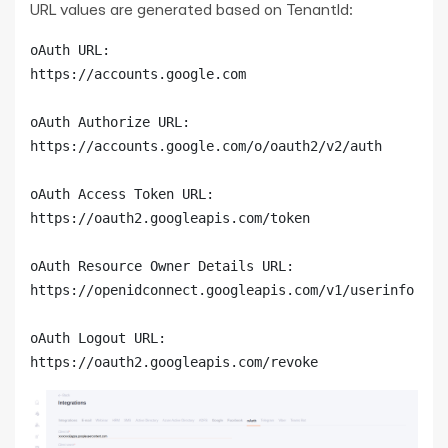
URL values are generated based on TenantId:
oAuth URL:

https://accounts.google.com

oAuth Authorize URL:

https://accounts.google.com/o/oauth2/v2/auth

oAuth Access Token URL:

https://oauth2.googleapis.com/token

oAuth Resource Owner Details URL:

https://openidconnect.googleapis.com/v1/userinfo

oAuth Logout URL:

https://oauth2.googleapis.com/revoke