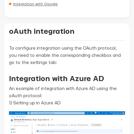
Integration with Google
oAuth integration
To configure integration using the OAuth protocol,
you need to enable the corresponding checkbox and
go to the settings tab:
Integration with Azure AD
An example of integration with Azure AD using the
oAuth protocol:
1) Setting up in Azure AD