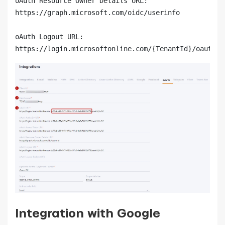
oAuth Resource Owner Details URL:

https://graph.microsoft.com/oidc/userinfo

oAuth Logout URL:

https://login.microsoftonline.com/{TenantId}/oauth2/
Integration with Google