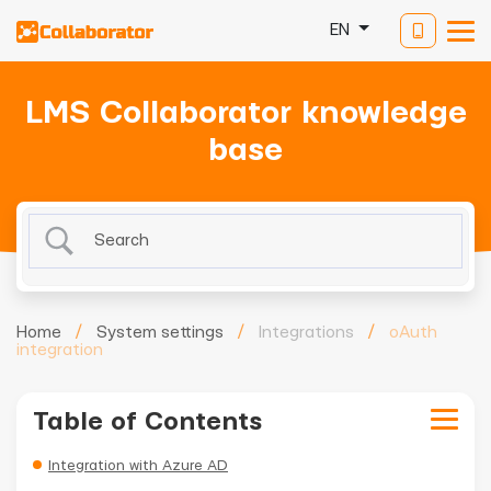
EN
LMS Collaborator knowledge
base
Home
/
System settings
/
Integrations
/
oAuth
integration
Table of Contents
Integration with Azure AD