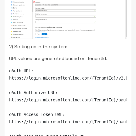
2) Setting up in the system
URL values are generated based on TenantId:
oAuth URL:

https://login.microsoftonline.com/{TenantId}/v2.0

oAuth Authorize URL:

https://login.microsoftonline.com/{TenantId}/oauth2/v
oAuth Access Token URL:

https://login.microsoftonline.com/{TenantId}/oauth2/v