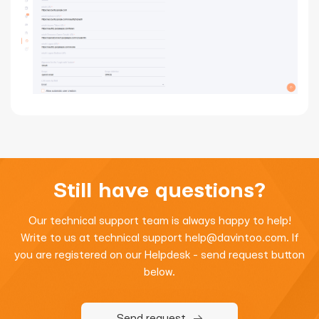
Still have questions?
Our technical support team is always happy to help!
Write to us at technical support
help@davintoo.com
. If
you are registered on our Helpdesk - send request button
below.
Send request