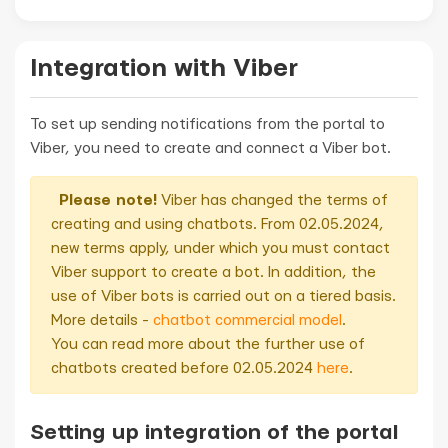
Integration with Viber
To set up sending notifications from the portal to
Viber, you need to create and connect a Viber bot.
Please note!
Viber has changed the terms of
creating and using chatbots. From 02.05.2024,
new terms apply, under which you must contact
Viber support to create a bot. In addition, the
use of Viber bots is carried out on a tiered basis.
More details -
chatbot commercial model
.
You can read more about the further use of
chatbots created before 02.05.2024
here
.
Setting up integration of the portal