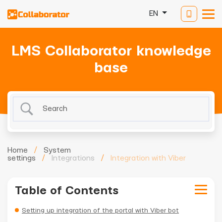
EN
LMS Collaborator knowledge
base
Home
/
System
settings
/
Integrations
/
Integration with Viber
Table of Contents
Setting up integration of the portal with Viber bot