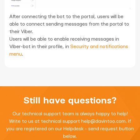
After connecting the bot to the portal, users will be
able to connect sending messages from the portal to
their Viber.
Users will be able to enable receiving messages in
Viber-bot in their profile, in
Security and notifications
menu
.
Still have questions?
Our technical support team is always happy to help!
Write to us at technical support
help@davintoo.com
. If
you are registered on our Helpdesk - send request button
below.