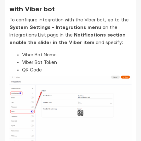
with Viber bot
To configure integration with the Viber bot, go to the
System Settings - Integrations menu
on the
Integrations List page in the
Notifications section
enable the slider in the Viber item
and specify:
Viber Bot Name
Viber Bot Token
QR Code