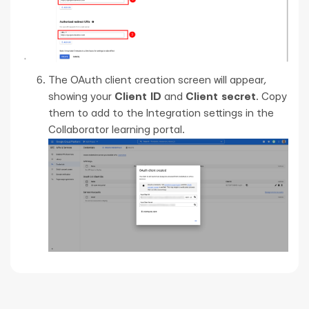
The OAuth client creation screen will appear,
showing your
Client ID
and
Client secret
. Copy
them to add to the Integration settings in the
Collaborator learning portal.