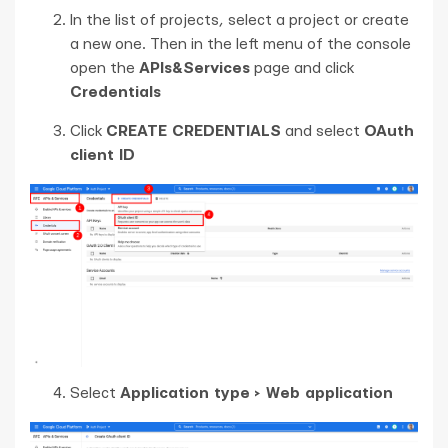
In the list of projects, select a project or create
a new one. Then in the left menu of the console
open the
APIs&Services
page and click
Credentials
Click
CREATE CREDENTIALS
and select
OAuth
client ID
Select
Application type > Web application