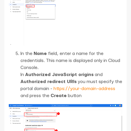
In the
Name
field, enter a name for the
credentials. This name is displayed only in Cloud
Console.
In
Authorized JavaScript origins
and
Authorized redirect URIs
you must specify the
portal domain -
https://your-domain-address
and press the
Create
button