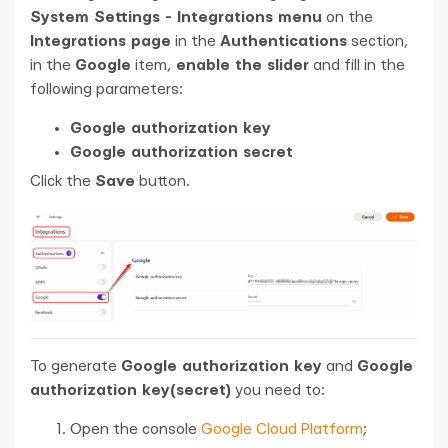
System Settings - Integrations menu
on the
Integrations page
in the
Authentications
section,
in the
Google
item,
enable the slider
and fill in the
following parameters:
Google authorization key
Google authorization secret
Click the
Save
button.
To generate
Google authorization key
and
Google
authorization key(secret)
you need to:
Open the console
Google Cloud Platform
;