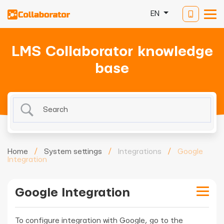
EN
LMS Collaborator knowledge
base
Home
/
System settings
/
Integrations
/
Google
Integration
Google Integration
To configure integration with Google, go to the