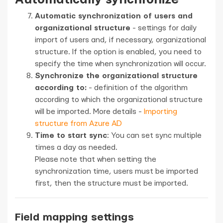
Automatic synchronization of users and
organizational structure
- settings for daily
import of users and, if necessary, organizational
structure. If the option is enabled, you need to
specify the time when synchronization will occur.
Synchronize the organizational structure
according to:
- definition of the algorithm
according to which the organizational structure
will be imported. More details -
Importing
structure from Azure AD
Time to start sync
: You can set sync multiple
times a day as needed.
Please note that when setting the
synchronization time, users must be imported
first, then the structure must be imported.
Field mapping settings