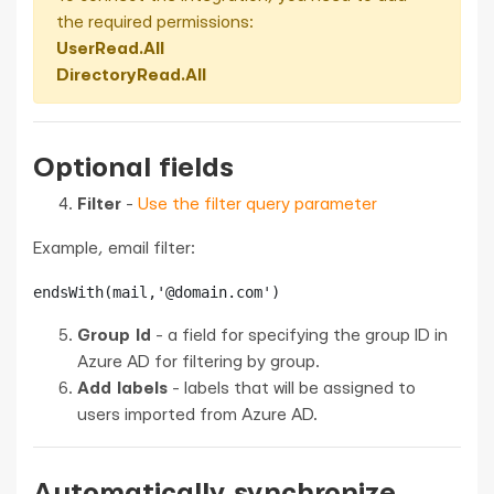
the required permissions:
UserRead.All
DirectoryRead.All
Optional fields
Filter
-
Use the filter query parameter
Example, email filter:
endsWith(mail,'@domain.com')
Group Id
- a field for specifying the group ID in
Azure AD for filtering by group.
Add labels
- labels that will be assigned to
users imported from Azure AD.
Automatically synchronize