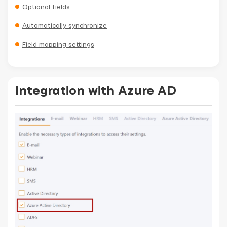
Optional fields
Automatically synchronize
Field mapping settings
Integration with Azure AD