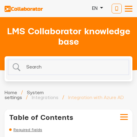
EN
LMS Collaborator knowledge
base
Home
/
System
settings
/
Integrations
/
Integration with Azure AD
Table of Contents
Required fields