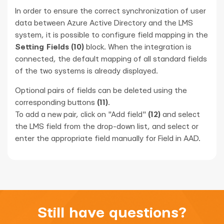
In order to ensure the correct synchronization of user
data between Azure Active Directory and the LMS
system, it is possible to configure field mapping in the
Setting Fields
(10)
block. When the integration is
connected, the default mapping of all standard fields
of the two systems is already displayed.
Optional pairs of fields can be deleted using the
corresponding buttons
(11)
.
To add a new pair, click on "Add field"
(12)
and select
the LMS field from the drop-down list, and select or
enter the appropriate field manually for Field in AAD.
Still have questions?