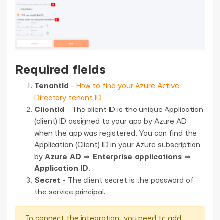
Required fields
TenantId
-
How to find your Azure Active
Directory tenant ID
ClientId
- The client ID is the unique Application
(client) ID assigned to your app by Azure AD
when the app was registered. You can find the
Application (Client) ID in your Azure subscription
by
Azure AD => Enterprise applications =>
Application ID
.
Secret
- The client secret is the password of
the service principal.
To connect the integration, you need to add