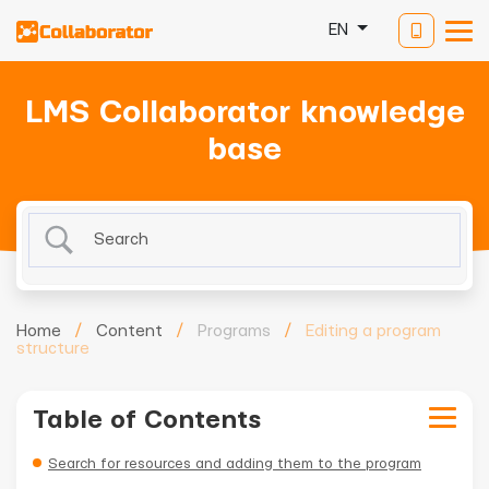
EN
LMS Collaborator knowledge
base
Home
/
Content
/
Programs
/
Editing a program
structure
Table of Contents
Search for resources and adding them to the program