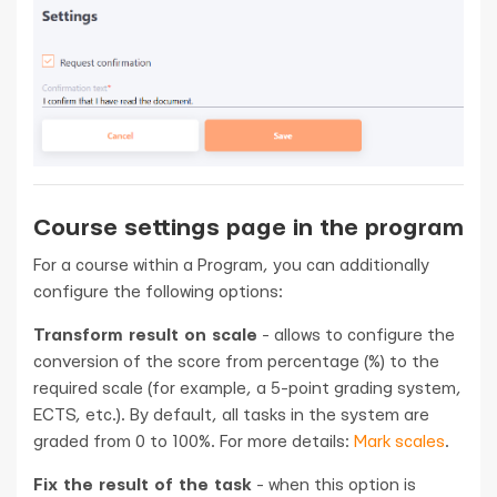
Course settings page in the program
For a course within a Program, you can additionally
configure the following options:
Transform result on scale
- allows to configure the
conversion of the score from percentage (%) to the
required scale (for example, a 5-point grading system,
ECTS, etc.). By default, all tasks in the system are
graded from 0 to 100%. For more details:
Mark scales
.
Fix the result of the task
- when this option is