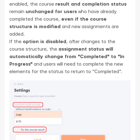
enabled, the course
result and completion status
remain
unchanged for users
who have already
completed the course,
even if the course
structure is modified
and new assignments are
added.
If the
option is disabled
, after changes to the
course structure, the
assignment status will
automatically change from "Completed" to "In
Progress"
and users will need to complete the new
elements for the status to return to "Completed".