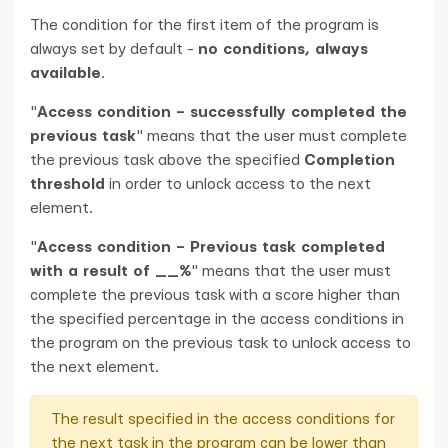
The condition for the first item of the program is
always set by default -
no conditions, always
available
.
"
Access condition – successfully completed the
previous task
" means that the user must complete
the previous task above the specified
Completion
threshold
in order to unlock access to the next
element.
"
Access condition – Previous task completed
with a result of __%
" means that the user must
complete the previous task with a score higher than
the specified percentage in the access conditions in
the program on the previous task to unlock access to
the next element.
The result specified in the access conditions for
the next task in the program can be lower than