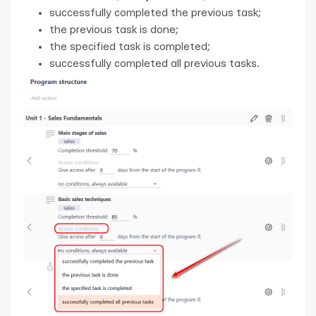
successfully completed the previous task;
the previous task is done;
the specified task is completed;
successfully completed all previous tasks.