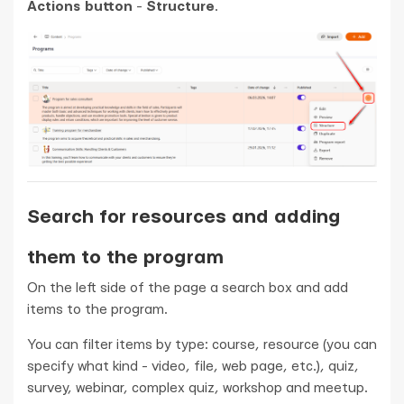
Actions button
-
Structure
.
Search for resources and adding
them to the program
On the left side of the page a search box and add
items to the program.
You can filter items by type: course, resource (you can
specify what kind - video, file, web page, etc.), quiz,
survey, webinar, complex quiz, workshop and meetup.