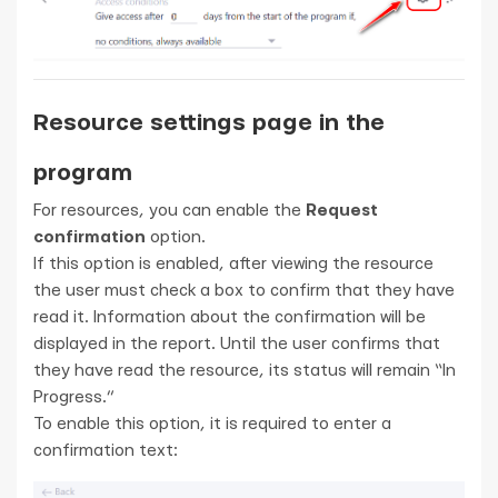
Resource settings page in the
program
For resources, you can enable the
Request
confirmation
option.
If this option is enabled, after viewing the resource
the user must check a box to confirm that they have
read it. Information about the confirmation will be
displayed in the report. Until the user confirms that
they have read the resource, its status will remain “In
Progress.”
To enable this option, it is required to enter a
confirmation text: