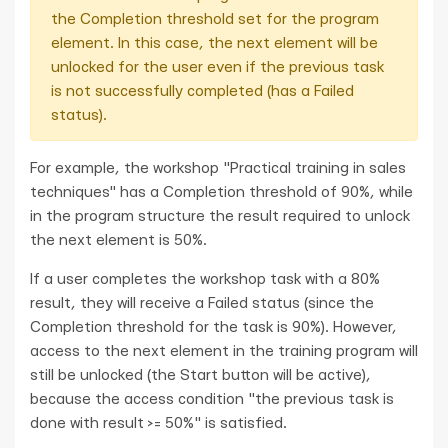
the Completion threshold set for the program
element. In this case, the next element will be
unlocked for the user even if the previous task
is not successfully completed (has a Failed
status).
For example, the workshop "Practical training in sales
techniques" has a Completion threshold of 90%, while
in the program structure the result required to unlock
the next element is 50%.
If a user completes the workshop task with a 80%
result, they will receive a Failed status (since the
Completion threshold for the task is 90%). However,
access to the next element in the training program will
still be unlocked (the Start button will be active),
because the access condition "the previous task is
done with result >= 50%" is satisfied.