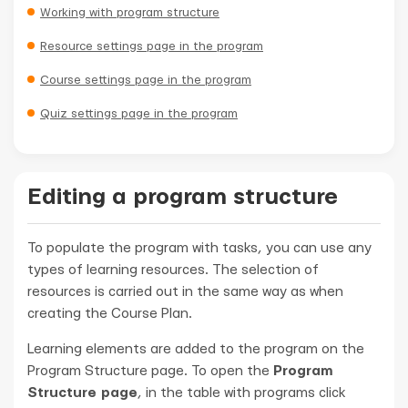
Working with program structure
Resource settings page in the program
Course settings page in the program
Quiz settings page in the program
Editing a program structure
To populate the program with tasks, you can use any
types of learning resources. The selection of
resources is carried out in the same way as when
creating the Course Plan.
Learning elements are added to the program on the
Program Structure page. To open the
Program
Structure page
, in the table with programs click