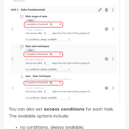
You can also set
access conditions
for each task.
The available options include:
no conditions, always available;