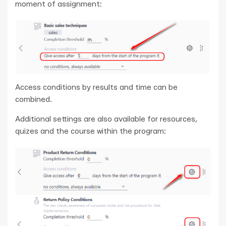
moment of assignment:
Access conditions by results and time can be
combined.
Additional settings are also available for resources,
quizes and the course within the program: