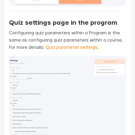
Quiz settings page in the program
Configuring quiz parameters within a Program is the
same as configuring quiz parameters within a course.
For more details:
Quiz parameter settings
.