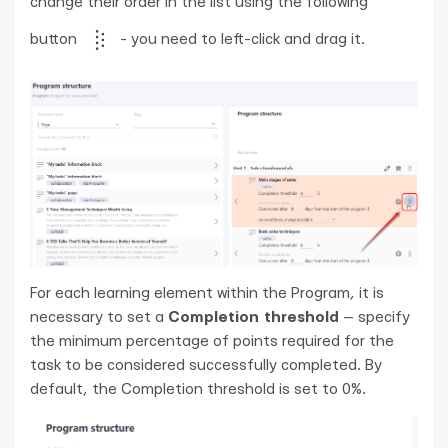
change their order in the list using the following
button
- you need to left-click and drag it.
For each learning element within the Program, it is
necessary to set a
Completion threshold
— specify
the minimum percentage of points required for the
task to be considered successfully completed. By
default, the Completion threshold is set to 0%.