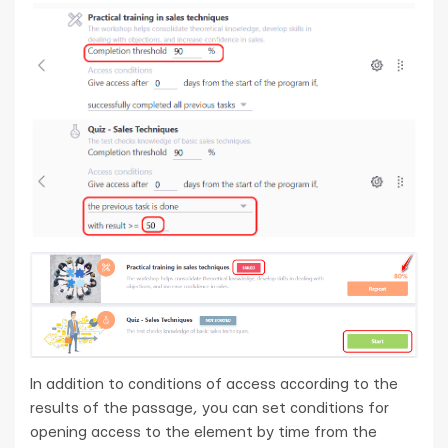
In addition to conditions of access according to the
results of the passage, you can set conditions for
opening access to the element by time from the