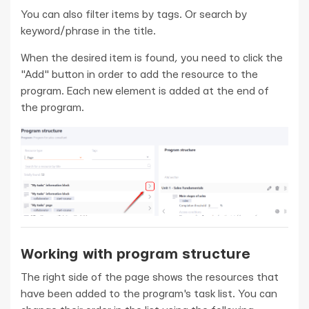
You can also filter items by tags. Or search by
keyword/phrase in the title.
When the desired item is found, you need to click the
"Add" button in order to add the resource to the
program. Each new element is added at the end of
the program.
Working with program structure
The right side of the page shows the resources that
have been added to the program's task list. You can