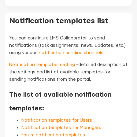
Notification templates list
You can configure LMS Collaborator to send
notifications (task assignments, news, updates, etc.)
using various
notification sendind channels
.
Notification templates setting
-detailed description of
the settings and list of available templates for
sending notifications from the portal.
The list of available notification
templates:
Notification templates for Users
Notification templates for Managers
Forum notification templates