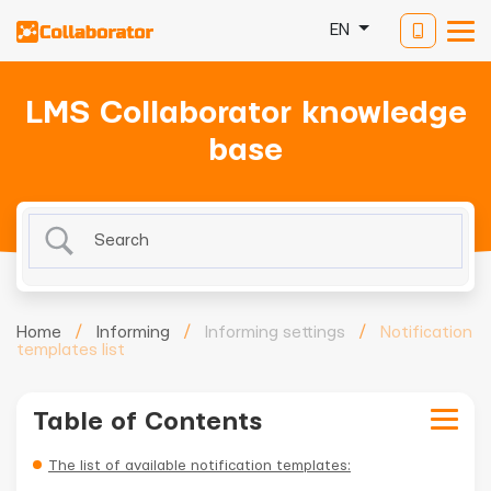
EN
LMS Collaborator knowledge
base
Home
/
Informing
/
Informing settings
/
Notification
templates list
Table of Contents
The list of available notification templates: