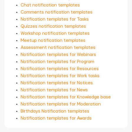
Chat notification templates
Comments notification templates
Notification templates for Tasks
Quizzes notification templates
Workshop notification templates
Meetup notification templates
Assessment notification templates
Notification templates for Webinars
Notification templates for Program
Notification templates for Resources
Notification templates for Work tasks
Notification templates for Notices
Notification templates for News
Notification templates for Knowledge base
Notification templates for Moderation
Birthdays Notification templates
Notification templates for Awards