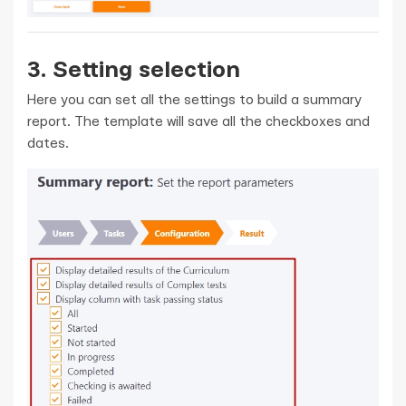
3. Setting selection
Here you can set all the settings to build a summary
report. The template will save all the checkboxes and
dates.