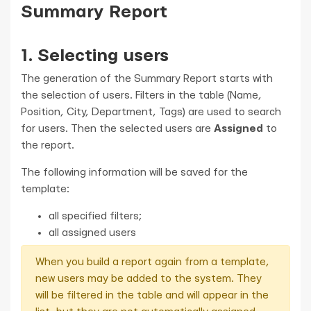
Summary Report
1. Selecting users
The generation of the Summary Report starts with
the selection of users. Filters in the table (Name,
Position, City, Department, Tags) are used to search
for users. Then the selected users are
Assigned
to
the report.
The following information will be saved for the
template:
all specified filters;
all assigned users
When you build a report again from a template,
new users may be added to the system. They
will be filtered in the table and will appear in the