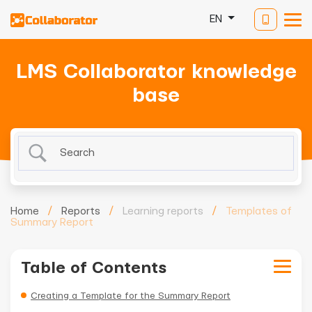
EN
LMS Collaborator knowledge
base
Home
/
Reports
/
Learning reports
/
Templates of
Summary Report
Table of Contents
Creating a Template for the Summary Report