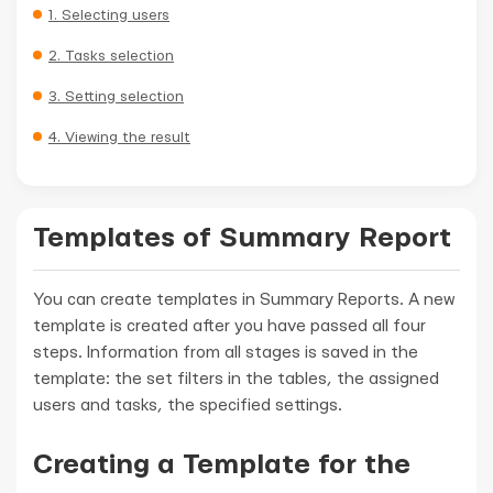
1. Selecting users
2. Tasks selection
3. Setting selection
4. Viewing the result
Templates of Summary Report
You can create templates in Summary Reports. A new
template is created after you have passed all four
steps. Information from all stages is saved in the
template: the set filters in the tables, the assigned
users and tasks, the specified settings.
Creating a Template for the