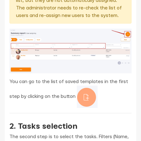
list, but they are not automatically assigned.
The administrator needs to re-check the list of
users and re-assign new users to the system.
You can go to the list of saved templates in the first
step by clicking on the button
2. Tasks selection
The second step is to select the tasks. Filters (Name,