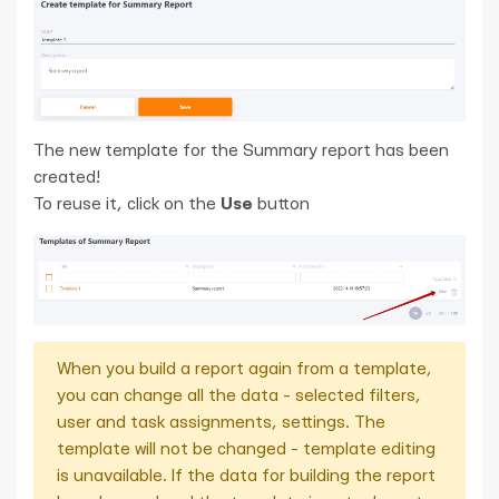
The new template for the Summary report has been
created!
To reuse it, click on the
Use
button
When you build a report again from a template,
you can change all the data - selected filters,
user and task assignments, settings. The
template will not be changed - template editing
is unavailable. If the data for building the report