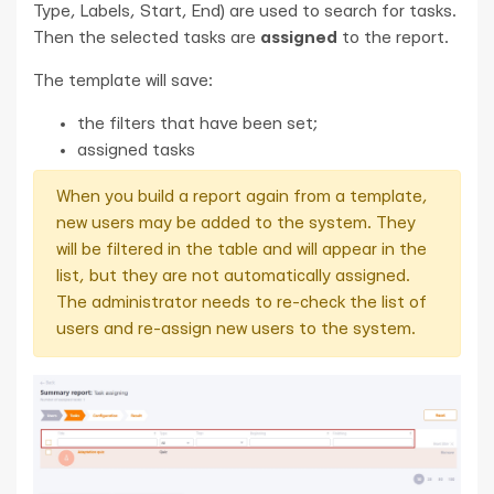
Type, Labels, Start, End) are used to search for tasks.
Then the selected tasks are
assigned
to the report.
The template will save:
the filters that have been set;
assigned tasks
When you build a report again from a template,
new users may be added to the system. They
will be filtered in the table and will appear in the
list, but they are not automatically assigned.
The administrator needs to re-check the list of
users and re-assign new users to the system.