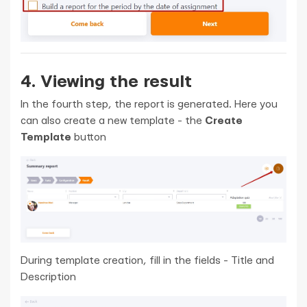
4. Viewing the result
In the fourth step, the report is generated. Here you
can also create a new template - the
Create
Template
button
During template creation, fill in the fields - Title and
Description