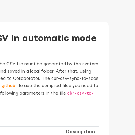
SV in automatic mode
the CSV file must be generated by the system
d saved in a local folder. After that, using
oaded to Collaborator. The cbr-csv-sync-to-saas
t
github
. To use the compiled files you need to
cbr-csv-to-
 following parameters in the file
Descriprtion