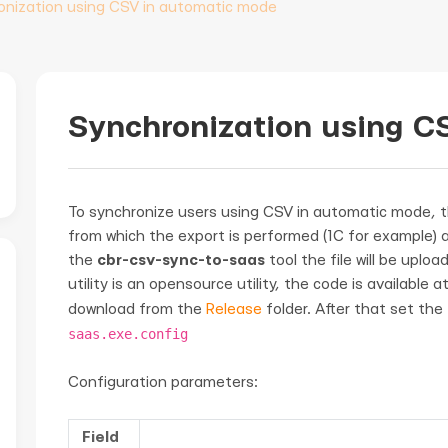
onization using CSV in automatic mode
Synchronization using C
To synchronize users using CSV in automatic mode, 
from which the export is performed (1C for example) an
the
cbr-csv-sync-to-saas
tool the file will be upl
utility is an opensource utility, the code is available a
download from the
Release
folder. After that set the
saas.exe.config
Configuration parameters:
Field