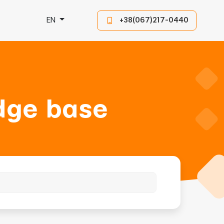
EN
+38(067)217-0440
dge base