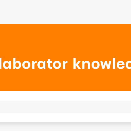
laborator knowle