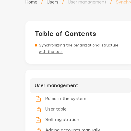
Home
/
Users
/
User management
/
Synchr
Table of Contents
Synchronizing the organizational structure
with the tool
User management
Roles in the system
User table
Self registration
Adding accounts manually