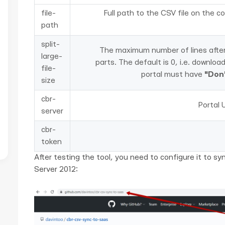
file-
Full path to the CSV file on the co
path
split-
The maximum number of lines after w
large-
parts. The default is 0, i.e. downloa
file-
portal must have
"Don'
size
cbr-
Portal 
server
cbr-
token
After testing the tool, you need to configure it to sy
Server 2012: