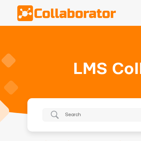
LMS Col