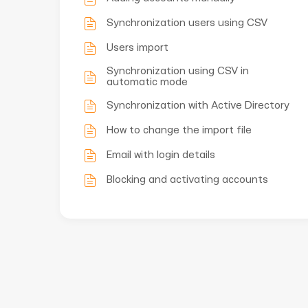
Synchronization users using CSV
Users import
Synchronization using CSV in
automatic mode
Synchronization with Active Directory
How to change the import file
Email with login details
Blocking and activating accounts