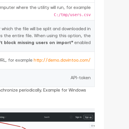
mputer where the utility will run, for example
C:/tmp/users.csv
hich the file will be split and downloaded in
ds the entire file. When using this option, the
t block missing users on import"
enabled
URL, for example
http://demo.davintoo.com/
API-token
nchronize periodically. Example for Windows