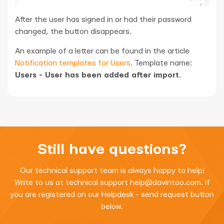
After the user has signed in or had their password
changed, the button disappears.
An example of a letter can be found in the article
Notification templates for Users
. Template name:
Users - User has been added after import
.
Still have questions?
Our technical support team is always happy to help!
Write to us at technical support
help@davintoo.com
. If
you are registered on our Helpdesk - send request button
below.