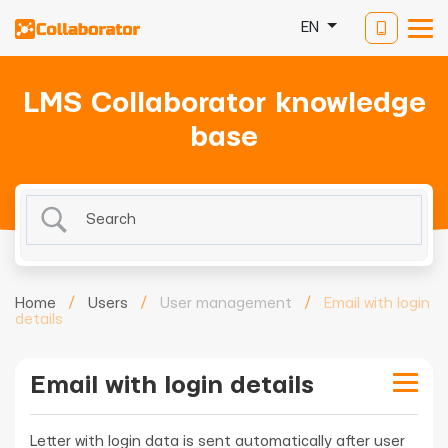
EN
LMS Collaborator knowledge
base
Home
/
Users
/
User management
/
Email with login
details
Email with login details
Letter with login data is sent automatically after user