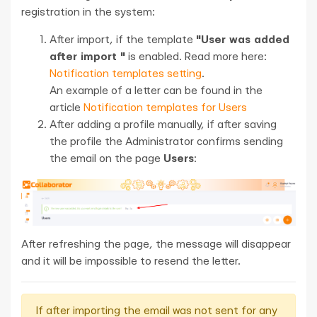
registration in the system:
After import, if the template
"User was added
after import "
is enabled. Read more here:
Notification templates setting
.
An example of a letter can be found in the
article
Notification templates for Users
After adding a profile manually, if after saving
the profile the Administrator confirms sending
the email on the page
Users
:
After refreshing the page, the message will disappear
and it will be impossible to resend the letter.
If after importing the email was not sent for any