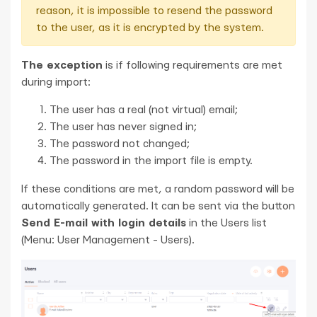
reason, it is impossible to resend the password
to the user, as it is encrypted by the system.
The exception
is if following requirements are met
during import:
The user has a real (not virtual) email;
The user has never signed in;
The password not changed;
The password in the import file is empty.
If these conditions are met, a random password will be
automatically generated. It can be sent via the button
Send E-mail with login details
in the Users list
(Menu: User Management - Users).