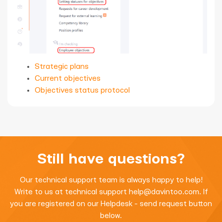
Strategic plans
Current objectives
Objectives status protocol
Still have questions?
Our technical support team is always happy to help!
Write to us at technical support
help@davintoo.com
. If
you are registered on our Helpdesk - send request button
below.