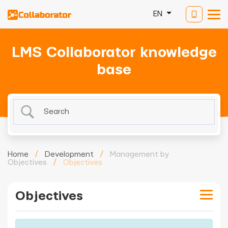
EN
LMS Collaborator knowledge
base
Home
/
Development
/
Management by
Objectives
/
Objectives
Objectives