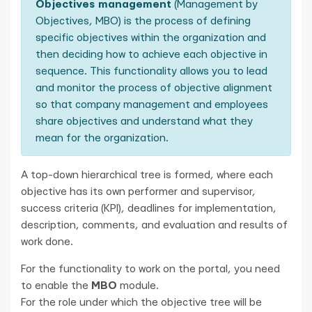
Objectives management
(Management by
Objectives, MBO) is the process of defining
specific objectives within the organization and
then deciding how to achieve each objective in
sequence. This functionality allows you to lead
and monitor the process of objective alignment
so that company management and employees
share objectives and understand what they
mean for the organization.
A top-down hierarchical tree is formed, where each
objective has its own performer and supervisor,
success criteria (KPI), deadlines for implementation,
description, comments, and evaluation and results of
work done.
For the functionality to work on the portal, you need
to enable the
MBO
module.
For the role under which the objective tree will be