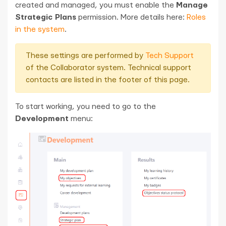
created and managed, you must enable the
Manage
Strategic Plans
permission. More details here:
Roles
in the system
.
These settings are performed by
Tech Support
of the Collaborator system. Technical support
contacts are listed in the footer of this page.
To start working, you need to go to the
Development
menu: