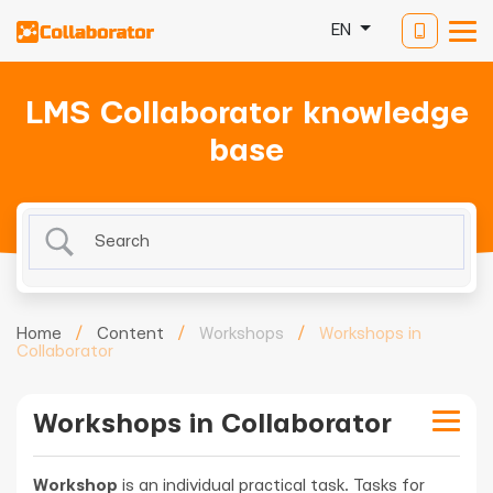
EN
LMS Collaborator knowledge
base
Home
/
Content
/
Workshops
/
Workshops in
Collaborator
Workshops in Collaborator
Workshop
is an individual practical task. Tasks for