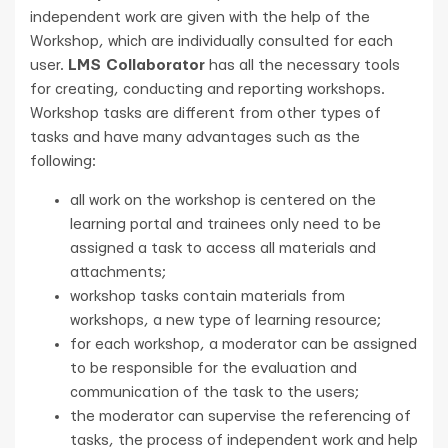
independent work are given with the help of the
Workshop, which are individually consulted for each
user.
LMS Collaborator
has all the necessary tools
for creating, conducting and reporting workshops.
Workshop tasks are different from other types of
tasks and have many advantages such as the
following:
all work on the workshop is centered on the
learning portal and trainees only need to be
assigned a task to access all materials and
attachments;
workshop tasks contain materials from
workshops, a new type of learning resource;
for each workshop, a moderator can be assigned
to be responsible for the evaluation and
communication of the task to the users;
the moderator can supervise the referencing of
tasks, the process of independent work and help