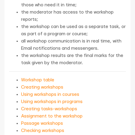
those who need it in time;
the moderator has access to the workshop
reports;
the workshop can be used as a separate task, or
as part of a program or course;
all workshop communication is in real time, with
Email notifications and messengers.
the workshop results are the final marks for the
task given by the moderator.
Workshop table
Creating workshops
Using workshops in courses
Using workshops in programs
Creating tasks-workshops
Assignment to the workshop
Passage workshops
Checking workshops