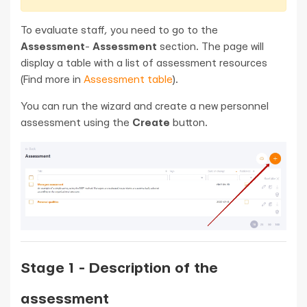
To evaluate staff, you need to go to the
Assessment
-
Assessment
section. The page will
display a table with a list of assessment resources
(Find more in
Assessment table
).
You can run the wizard and create a new personnel
assessment using the
Create
button.
Stage 1 - Description of the
assessment