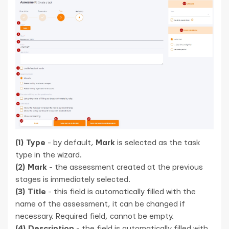
(1) Type
- by default,
Mark
is selected as the task
type in the wizard.
(2) Mark
- the assessment created at the previous
stages is immediately selected.
(3) Title
- this field is automatically filled with the
name of the assessment, it can be changed if
necessary. Required field, cannot be empty.
(4) Description
- the field is automatically filled with