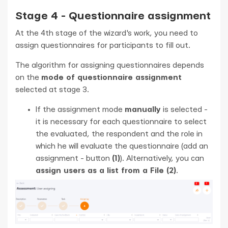
Stage 4 - Questionnaire assignment
At the 4th stage of the wizard's work, you need to
assign questionnaires for participants to fill out.
The algorithm for assigning questionnaires depends
on the
mode of questionnaire assignment
selected at stage 3.
If the assignment mode
manually
is selected -
it is necessary for each questionnaire to select
the evaluated, the respondent and the role in
which he will evaluate the questionnaire (add an
assignment - button
(1)
). Alternatively, you can
assign users as a list from a File (2)
.