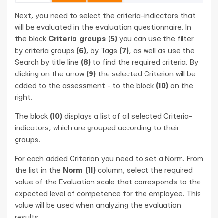
Next, you need to select the criteria-indicators that
will be evaluated in the evaluation questionnaire. In
the block
Criteria groups (5)
you can use the filter
by criteria groups
(6)
, by Tags
(7)
, as well as use the
Search by title line
(8)
to find the required criteria. By
clicking on the arrow
(9)
the selected Criterion will be
added to the assessment - to the block
(10)
on the
right.
The block
(10)
displays a list of all selected Criteria-
indicators, which are grouped according to their
groups.
For each added Criterion you need to set a Norm. From
the list in the
Norm (11)
column, select the required
value of the Evaluation scale that corresponds to the
expected level of competence for the employee. This
value will be used when analyzing the evaluation
results.