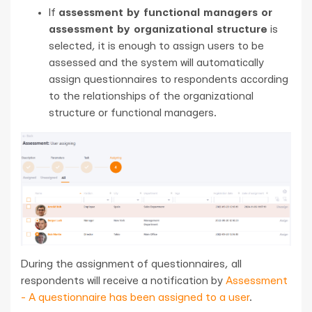
If
assessment by functional managers or
assessment by organizational structure
is
selected, it is enough to assign users to be
assessed and the system will automatically
assign questionnaires to respondents according
to the relationships of the organizational
structure or functional managers.
During the assignment of questionnaires, all
respondents will receive a notification by
Assessment
- A questionnaire has been assigned to a user
.