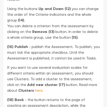
Using the buttons
Up and Down (12)
you can change
the order of the Criteria-indicators and the whole
group
(14)
.
You can delete a criterion from the assessment by
clicking on the
Remove (13)
button. In order to delete
a whole criteria group, use the button
(15)
.
(16) Publish
- publish the Assessment. To publish, you
must tick the appropriate checkbox. Until the
Assessment is published, it cannot be used in Tasks.
If you want to use several evaluation scales for
different criteria within an assessment, you should
use Clusters. To add a cluster to the assessment,
click on the
Add new cluster (17)
button. Read more
about
Clusters
here
.
(18) Back
- the button returns to the page of
creating an assessment description, while the