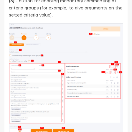
(3)
- button for enabling mandatory commenting of
criteria groups (for example, to give arguments on the
setted criteria value).