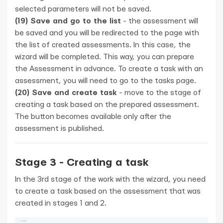
selected parameters will not be saved.
(19) Save and go to the list
- the assessment will
be saved and you will be redirected to the page with
the list of created assessments. In this case, the
wizard will be completed. This way, you can prepare
the Assessment in advance. To create a task with an
assessment, you will need to go to the tasks page.
(20) Save and create task
- move to the stage of
creating a task based on the prepared assessment.
The button becomes available only after the
assessment is published.
Stage 3 - Creating a task
In the 3rd stage of the work with the wizard, you need
to create a task based on the assessment that was
created in stages 1 and 2.