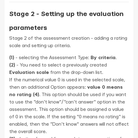
Stage 2 - Setting up the evaluation
parameters
Stage 2 of the assessment creation - adding a rating
scale and setting up criteria.
(1)
- selecting the Assessment Type:
By criteria
.
(2)
- You need to select a previously created
Evaluation scale
from the drop-down list.
If the numerical value 0 is used in the selected scale,
then an additional Option appears:
value 0 means
no rating (4)
. This option should be used if you want
to use the "don't know"/"can't answer" option in the
assessment. This option should be assigned a value
of 0 in the scale. If the setting "0 means no rating" is
enabled, then the "Don't know" answers will not affect
the overall score.