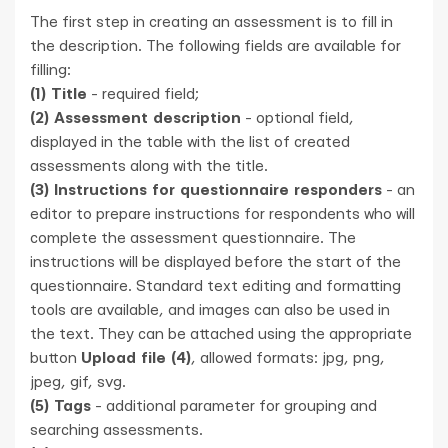
The first step in creating an assessment is to fill in
the description. The following fields are available for
filling:
(1) Title
- required field;
(2) Assessment description
- optional field,
displayed in the table with the list of created
assessments along with the title.
(3) Instructions for questionnaire responders
- an
editor to prepare instructions for respondents who will
complete the assessment questionnaire. The
instructions will be displayed before the start of the
questionnaire. Standard text editing and formatting
tools are available, and images can also be used in
the text. They can be attached using the appropriate
button
Upload file (4)
, allowed formats: jpg, png,
jpeg, gif, svg.
(5) Tags
- additional parameter for grouping and
searching assessments.