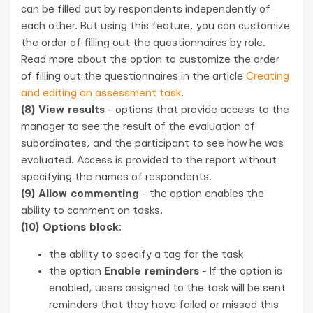
can be filled out by respondents independently of
each other. But using this feature, you can customize
the order of filling out the questionnaires by role.
Read more about the option to customize the order
of filling out the questionnaires in the article
Creating
and editing an assessment task
.
(8) View results
- options that provide access to the
manager to see the result of the evaluation of
subordinates, and the participant to see how he was
evaluated. Access is provided to the report without
specifying the names of respondents.
(9) Allow commenting
- the option enables the
ability to comment on tasks.
(10) Options block
:
the ability to specify a tag for the task
the option
Enable reminders
- If the option is
enabled, users assigned to the task will be sent
reminders that they have failed or missed this