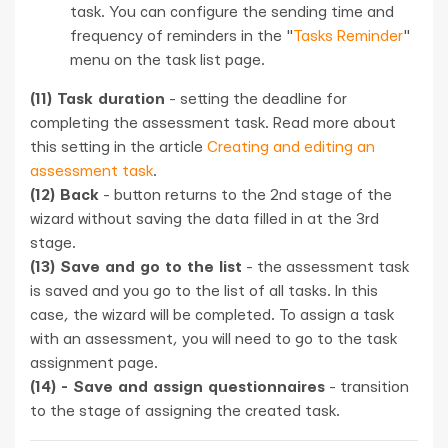
task. You can configure the sending time and
frequency of reminders in the "
Tasks Reminder
"
menu on the task list page.
(11) Task duration
- setting the deadline for
completing the assessment task. Read more about
this setting in the article
Creating and editing an
assessment task
.
(12) Back
- button returns to the 2nd stage of the
wizard without saving the data filled in at the 3rd
stage.
(13) Save and go to the list
- the assessment task
is saved and you go to the list of all tasks. In this
case, the wizard will be completed. To assign a task
with an assessment, you will need to go to the task
assignment page.
(14) - Save and assign questionnaires
- transition
to the stage of assigning the created task.