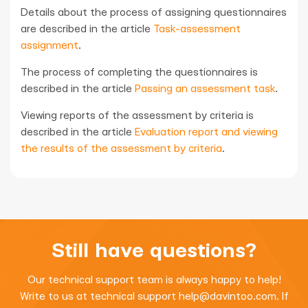
Details about the process of assigning questionnaires
are described in the article
Task-assessment
assignment
.
The process of completing the questionnaires is
described in the article
Passing an assessment task
.
Viewing reports of the assessment by criteria is
described in the article
Evaluation report and viewing
the results of the assessment by criteria
.
Still have questions?
Our technical support team is always happy to help!
Write to us at technical support
help@davintoo.com
. If