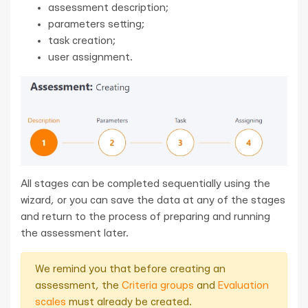
assessment description;
parameters setting;
task creation;
user assignment.
All stages can be completed sequentially using the
wizard, or you can save the data at any of the stages
and return to the process of preparing and running
the assessment later.
We remind you that before creating an
assessment, the
Criteria groups
and
Evaluation
scales
must already be created.