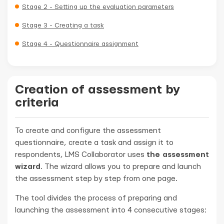
Stage 2 - Setting up the evaluation parameters
Stage 3 - Creating a task
Stage 4 - Questionnaire assignment
Creation of assessment by
criteria
To create and configure the assessment
questionnaire, create a task and assign it to
respondents, LMS Collaborator uses
the assessment
wizard
. The wizard allows you to prepare and launch
the assessment step by step from one page.
The tool divides the process of preparing and
launching the assessment into 4 consecutive stages: