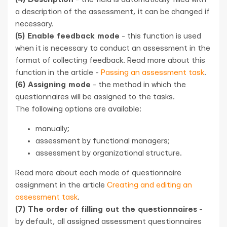
a description of the assessment, it can be changed if
necessary.
(5) Enable feedback mode
- this function is used
when it is necessary to conduct an assessment in the
format of collecting feedback. Read more about this
function in the article -
Passing an assessment task
.
(6) Assigning mode
- the method in which the
questionnaires will be assigned to the tasks.
The following options are available:
manually;
assessment by functional managers;
assessment by organizational structure.
Read more about each mode of questionnaire
assignment in the article
Creating and editing an
assessment task
.
(7) The order of filling out the questionnaires
-
by default, all assigned assessment questionnaires