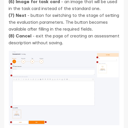
(6) Image for task card
- an image that will be used
in the task card instead of the standard one.
(7) Next
- button for switching to the stage of setting
the evaluation parameters. The button becomes
available after filling in the required fields.
(8) Cancel
- exit the page of creating an assessment
description without saving.