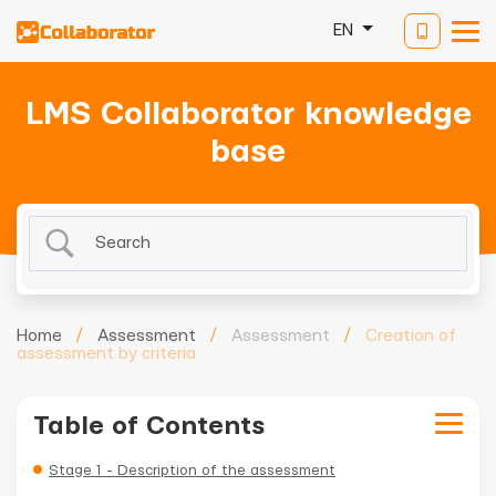
EN
LMS Collaborator knowledge
base
Home
/
Assessment
/
Assessment
/
Creation of
assessment by criteria
Table of Contents
Stage 1 - Description of the assessment