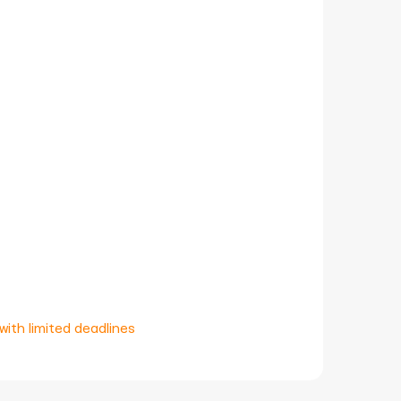
with limited deadlines