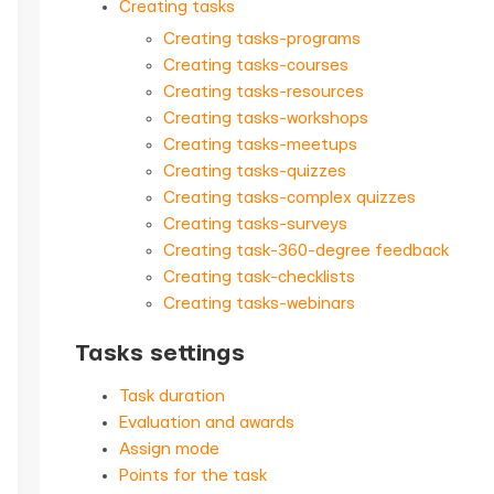
Creating tasks
Creating tasks-programs
Creating tasks-courses
Creating tasks-resources
Creating tasks-workshops
Creating tasks-meetups
Creating tasks-quizzes
Creating tasks-complex quizzes
Creating tasks-surveys
Creating task-360-degree feedback
Creating task-checklists
Creating tasks-webinars
Tasks settings
Task duration
Evaluation and awards
Assign mode
Points for the task