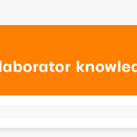
laborator knowle