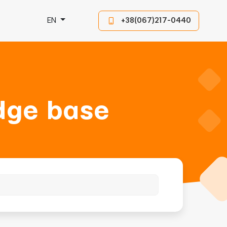
EN
+38(067)217-0440
dge base