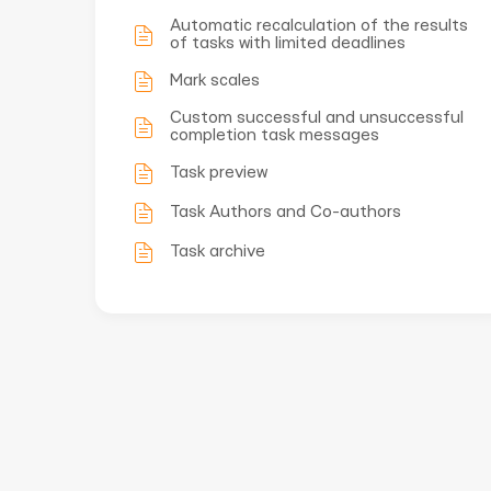
Automatic recalculation of the results
of tasks with limited deadlines
Mark scales
Custom successful and unsuccessful
completion task messages
Task preview
Task Authors and Co-authors
Task archive