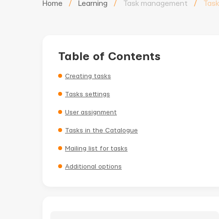
Home
/
Learning
/
Task management
/
Task
Table of Contents
Creating tasks
Tasks settings
User assignment
Tasks in the Catalogue
Mailing list for tasks
Additional options