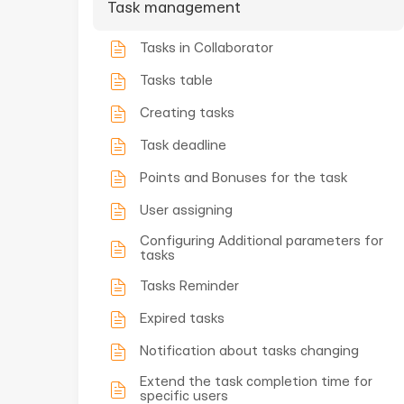
Task management
Tasks in Collaborator
Tasks table
Creating tasks
Task deadline
Points and Bonuses for the task
User assigning
Configuring Additional parameters for
tasks
Tasks Reminder
Expired tasks
Notification about tasks changing
Extend the task completion time for
specific users