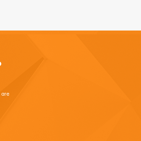
?
u are
.