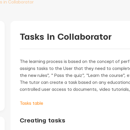
s in Collaborator
Tasks in Collaborator
The learning process is based on the concept of per
assigns tasks to the User that they need to complete
the new rules", " Pass the quiz", "Learn the course", e
The tutor can create a task based on any educationa
controlled user access to documents, video tutorials,
Tasks table
Creating tasks