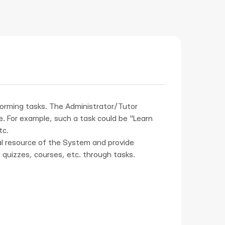
forming tasks. The Administrator/Tutor
. For example, such a task could be "Learn
tc.
l resource of the System and provide
 quizzes, courses, etc. through tasks.