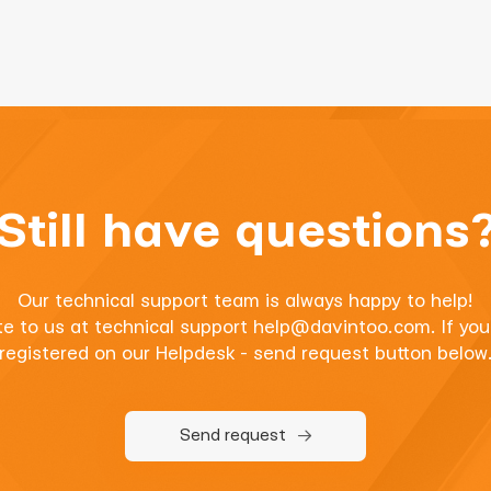
Still have questions
Our technical support team is always happy to help!
te to us at technical support
help@davintoo.com
. If yo
registered on our Helpdesk - send request button below
Send request