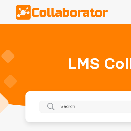
LMS Col