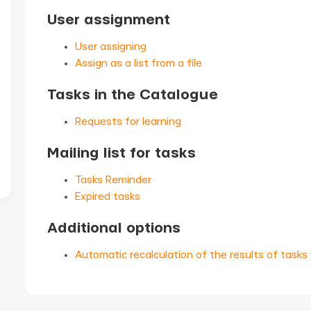
User assignment
User assigning
Assign as a list from a file
Tasks in the Catalogue
Requests for learning
Mailing list for tasks
Tasks Reminder
Expired tasks
Additional options
Automatic recalculation of the results of tasks 