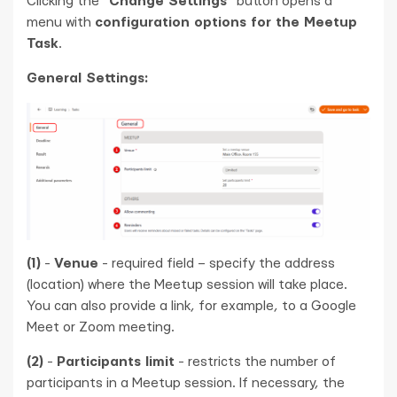
Clicking the "
Change Settings
" button opens a
menu with
configuration options for the Meetup
Task
.
General Settings:
(1)
-
Venue
- required field – specify the address
(location) where the Meetup session will take place.
You can also provide a link, for example, to a Google
Meet or Zoom meeting.
(2)
-
Participants limit
- restricts the number of
participants in a Meetup session. If necessary, the