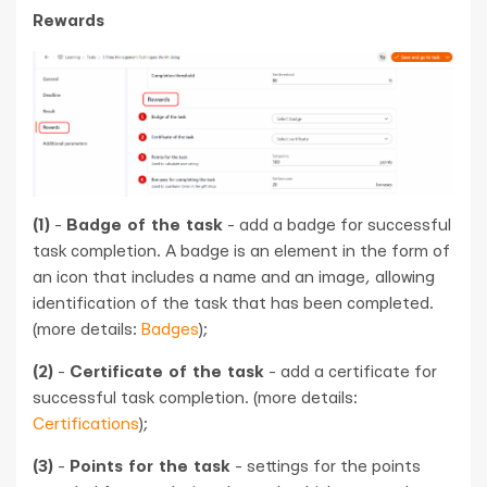
Rewards
(1)
-
Badge of the task
- add a badge for successful
task completion. A badge is an element in the form of
an icon that includes a name and an image, allowing
identification of the task that has been completed.
(more details:
Badges
);
(2)
-
Certificate of the task
- add a certificate for
successful task completion. (more details:
Certifications
);
(3)
-
Points for the task
- settings for the points