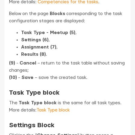
More details:
Competencies for the tasks
.
Below on the page
Blocks
corresponding to the task
configuration stages are displayed:
Task Type - Meetup (5)
,
Settings (6)
,
Assignment (7)
,
Results (8)
.
(9)
-
Cancel
– return to the task table without saving
changes;
(10)
-
Save
– save the created task.
Task Type block
The
Task Type block
is the same for all task types.
More details:
Task Type block
Settings Block