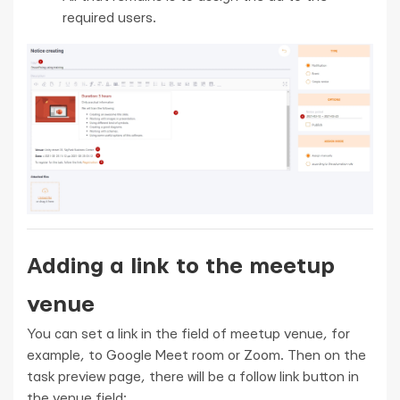
required users.
Adding a link to the meetup
venue
You can set a link in the field of meetup venue, for
example, to Google Meet room or Zoom. Then on the
task preview page, there will be a follow link button in
the venue field: