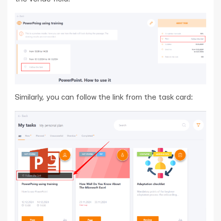
Similarly, you can follow the link from the task card: