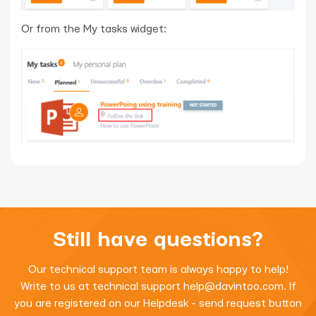
Or from the My tasks widget:
Still have questions?
Our technical support team is always happy to help!
Write to us at technical support
help@davintoo.com
. If
you are registered on our Helpdesk - send request button