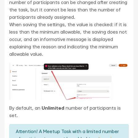
number of participants can be changed after creating
the task, but it cannot be less than the number of
participants already assigned.
When saving the settings, the value is checked: if it is
less than the minimum allowable, the saving does not
occur, and an informative message is displayed
explaining the reason and indicating the minimum
allowable value.
By default, an
Unlimited
number of participants is
set.
Attention! A Meetup Task with a limited number