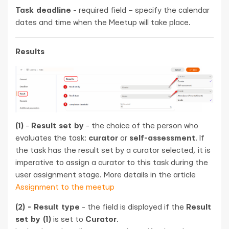
Task deadline
- required field – specify the calendar
dates and time when the Meetup will take place.
Results
(1)
-
Result set by
- the choice of the person who
evaluates the task:
curator
or
self-assessment
. If
the task has the result set by a curator selected, it is
imperative to assign a curator to this task during the
user assignment stage. More details in the article
Assignment to the meetup
(2) - Result type
- the field is displayed if the
Result
set by (1)
is set to
Curator
.