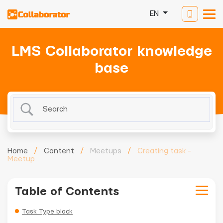
EN
LMS Collaborator knowledge
base
Home
/
Content
/
Meetups
/
Creating task -
Meetup
Table of Contents
Task Type block