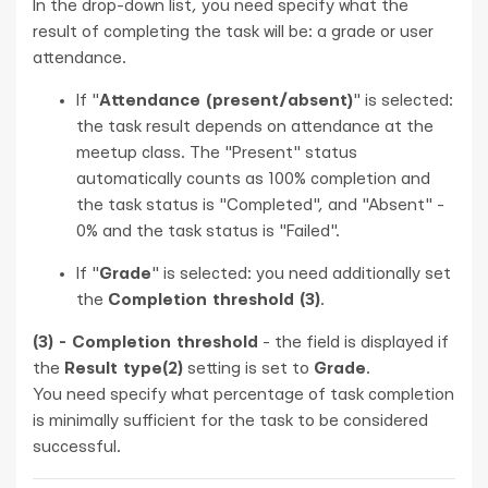
In the drop-down list, you need specify what the
result of completing the task will be: a grade or user
attendance.
If "
Attendance (present/absent)
" is selected:
the task result depends on attendance at the
meetup class. The "Present" status
automatically counts as 100% completion and
the task status is "Completed", and "Absent" -
0% and the task status is "Failed".
If "
Grade
" is selected: you need additionally set
the
Completion threshold (3)
.
(3) - Completion threshold
- the field is displayed if
the
Result type(2)
setting is set to
Grade
.
You need specify what percentage of task completion
is minimally sufficient for the task to be considered
successful.