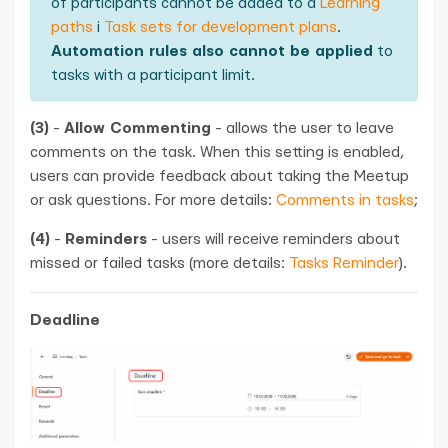
of participants cannot be added to a
Learning
paths
і
Task sets for development plans
.
Automation rules also cannot be applied
to
tasks with a participant limit.
(3)
-
Allow Commenting
- allows the user to leave
comments on the task. When this setting is enabled,
users can provide feedback about taking the Meetup
or ask questions. For more details:
Comments in tasks
;
(4)
-
Reminders
- users will receive reminders about
missed or failed tasks (more details:
Tasks Reminder
).
Deadline