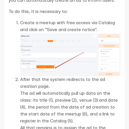
you can automatically create an ad to inform users.
To do this, it is necessary to:
Create a meetup with free access via Catalog
and click on "Save and create notice".
After that the system redirects to the ad
creation page.
The ad will automatically pull up data on the
class: its title (1), preview (2), venue (3) and date
(4), the period from the date of ad creation to
the start date of the meetup (6), and a link to
register in the Catalog (5).
All that remains is to assign the ad to the