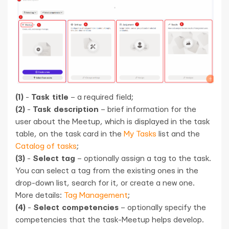
(1)
-
Task title
– a required field;
(2)
-
Task description
– brief information for the
user about the Meetup, which is displayed in the task
table, on the task card in the
My Tasks
list and the
Catalog of tasks
;
(3)
-
Select tag
– optionally assign a tag to the task.
You can select a tag from the existing ones in the
drop-down list, search for it, or create a new one.
More details:
Tag Management
;
(4)
-
Select competencies
– optionally specify the
competencies that the task-Meetup helps develop.