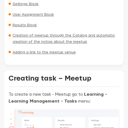
Settings Block
User Assignment Block
Results Block
Creation of meetup through the Catalog and automatic
creation of the notice about the meetup
Adding a link to the meetup venue
Creating task – Meetup
To create a new task - Meetup go to
Learning -
Learning Management - Tasks
menu: