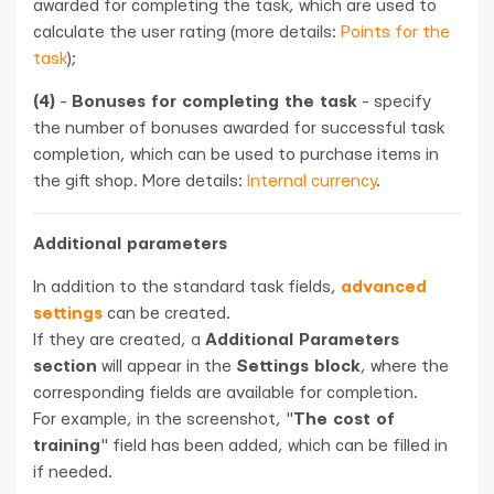
awarded for completing the task, which are used to
calculate the user rating (more details:
Points for the
task
);
(4)
-
Bonuses for completing the task
- specify
the number of bonuses awarded for successful task
completion, which can be used to purchase items in
the gift shop. More details:
Internal currency
.
Additional parameters
In addition to the standard task fields,
advanced
settings
can be created.
If they are created, a
Additional Parameters
section
will appear in the
Settings block
, where the
corresponding fields are available for completion.
For example, in the screenshot, "
The cost of
training
" field has been added, which can be filled in
if needed.