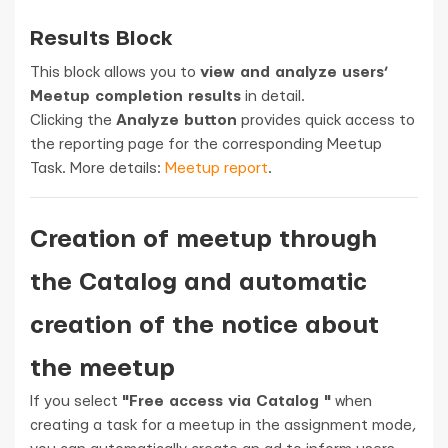
Results Block
This block allows you to
view and analyze users’
Meetup completion results
in detail.
Clicking the
Analyze button
provides quick access to
the reporting page for the corresponding Meetup
Task. More details:
Meetup report
.
Creation of meetup through
the Catalog and automatic
creation of the notice about
the meetup
If you select
"Free access via Catalog "
when
creating a task for a meetup in the assignment mode,