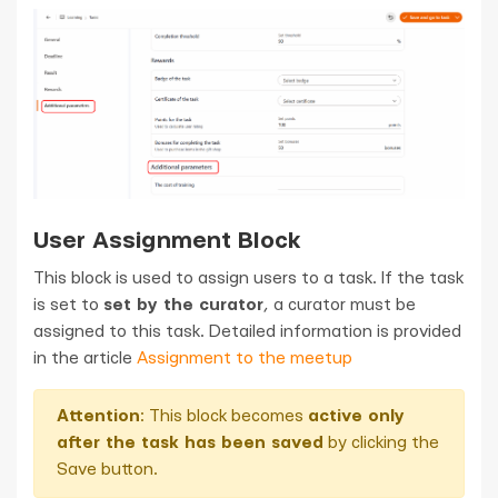
User Assignment Block
This block is used to assign users to a task. If the task
is set to
set by the curator
, a curator must be
assigned to this task. Detailed information is provided
in the article
Assignment to the meetup
Attention
: This block becomes
active only
after the task has been saved
by clicking the
Save button.