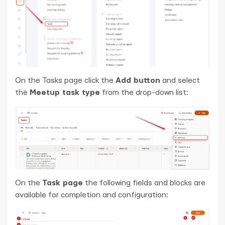
On the Tasks page click the
Add button
and select
the
Meetup task type
from the drop-down list:
On the
Task page
the following fields and blocks are
available for completion and configuration: