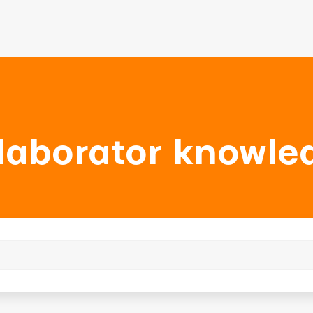
laborator knowle