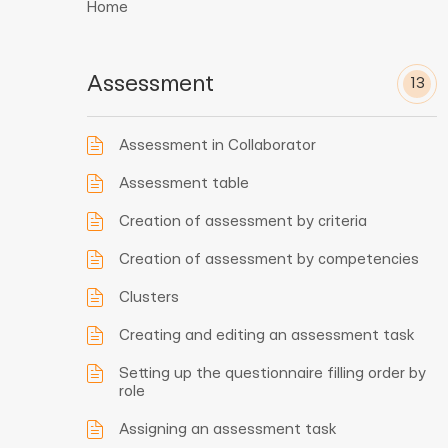
Home
Assessment
13
Assessment in Collaborator
Assessment table
Creation of assessment by criteria
Creation of assessment by competencies
Clusters
Creating and editing an assessment task
Setting up the questionnaire filling order by
role
Assigning an assessment task