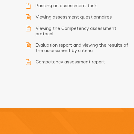
Passing an assessment task
Viewing assessment questionnaires
Viewing the Competency assessment
protocol
Evaluation report and viewing the results of
the assessment by criteria
Competency assessment report