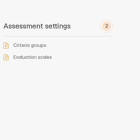
Assessment settings
2
Criteria groups
Evaluation scales