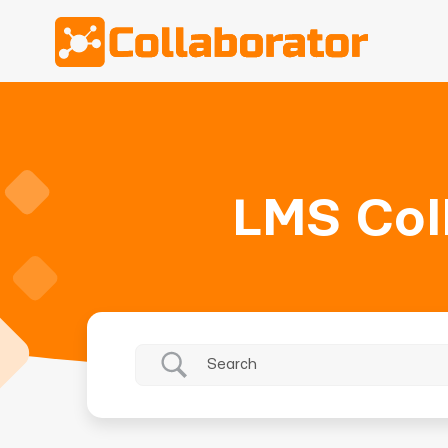
LMS Col