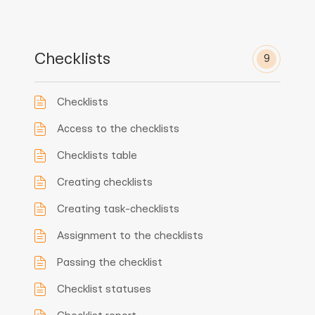
Checklists
9
Checklists
Access to the checklists
Checklists table
Creating checklists
Creating task-checklists
Assignment to the checklists
Passing the checklist
Checklist statuses