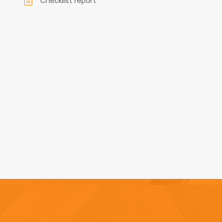
Checklist report