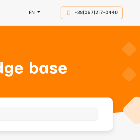
EN
+38(067)217-0440
dge base