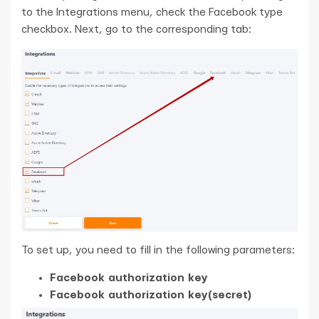
to the Integrations menu, check the Facebook type
checkbox. Next, go to the corresponding tab:
To set up, you need to fill in the following parameters:
Facebook authorization key
Facebook authorization key(secret)