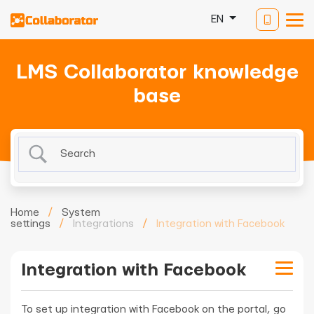
EN
LMS Collaborator knowledge
base
Home
/
System
settings
/
Integrations
/
Integration with Facebook
Integration with Facebook
To set up integration with Facebook on the portal, go