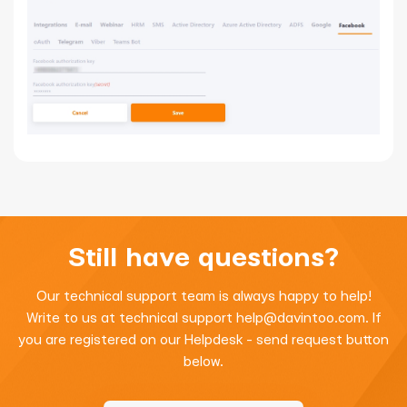
Still have questions?
Our technical support team is always happy to help!
Write to us at technical support
help@davintoo.com
. If
you are registered on our Helpdesk - send request button
below.